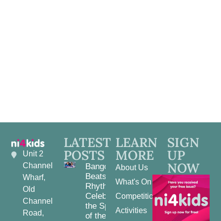
Navig
LATEST
LEARN
SIGN
POSTS
MORE
UP
Unit 2
NOW
Channel
Bangor
About Us
Beats and
Wharf,
What's On
Rhythms:
Old
Celebrating
Competitions
Channel
the Spirit
Activities
Road,
of the