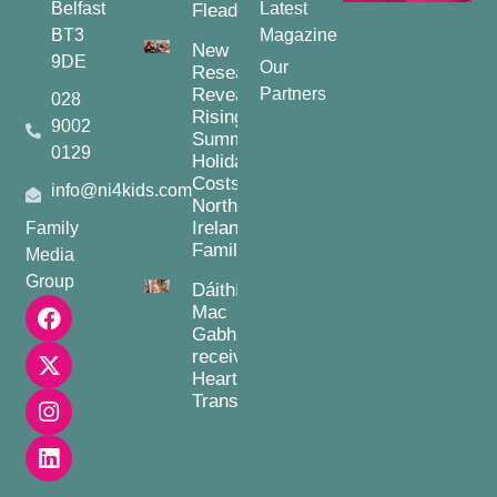
Belfast
Latest
Fleadh
BT3
Magazine
New
9DE
Our
Research
Reveals
Partners
028
Rising
9002
Summer
0129
Holiday
Costs for
info@ni4kids.com
Northern
Ireland
Family
Families
Media
Group
Dáithí
Mac
Gabhann
receives
Heart
Transplant