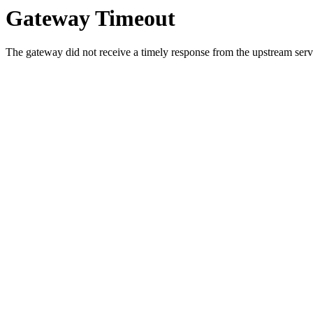
Gateway Timeout
The gateway did not receive a timely response from the upstream serve