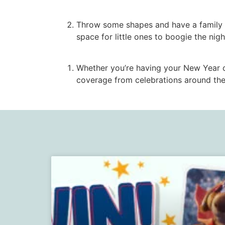
Throw some shapes and have a family d
space for little ones to boogie the nig
Whether you’re having your New Year
coverage from celebrations around the