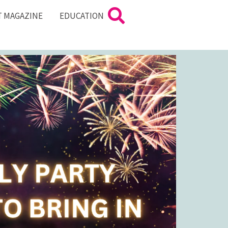
T MAGAZINE
EDUCATION