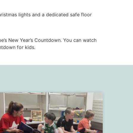
istmas lights and a dedicated safe floor
be’s New Year’s Countdown. You can watch
tdown for kids.