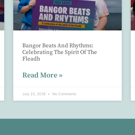
Bangor Beats And Rhythms:
Celebrating The Spirit Of The
Fleadh
Read More »
July 23, 2026
No Comments