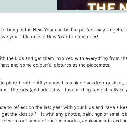
to bring in the New Year can be the perfect way to get cre
give your little ones a New Year to remember!
h the kids and get them involved with everything from the 
r hats and some colourful pictures as the placemats.
hotobooth – All you need is a nice backdrop (a sheet, or 
s. The kids (and adults) will love getting fantastically silly
e to reflect on the last year with your kids and have a keep
 get the kids to fill it with any photos, paintings or small 
m to write out some of their memories, achievements and ho