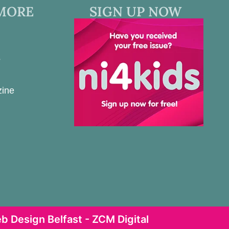
MORE
SIGN UP NOW
s
zine
b Design Belfast - ZCM Digital