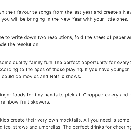
 their favourite songs from the last year and create a New 
you will be bringing in the New Year with your little ones.
to write down two resolutions, fold the sheet of paper an
e the resolution.
ome quality family fun! The perfect opportunity for everyon
cording to the ages of those playing. If you have younger 
u could do movies and Netflix shows.
inger foods for tiny hands to pick at. Chopped celery and c
rainbow fruit skewers.
ids create their very own mocktails. All you need is some fr
hed ice, straws and umbrellas. The perfect drinks for cheerin