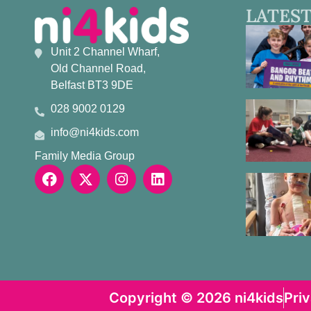
LATEST
Unit 2 Channel Wharf,
Old Channel Road,
Belfast BT3 9DE
028 9002 0129
info@ni4kids.com
Family Media Group
Copyright © 2026 ni4kids
Pri