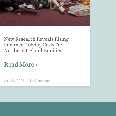
New Research Reveals Rising
Summer Holiday Costs For
Northern Ireland Families
Read More »
July 23, 2026
No Comments