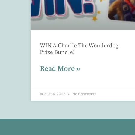
WIN A Charlie The Wonderdog
Prize Bundle!
Read More »
August 4, 2026
No Comments