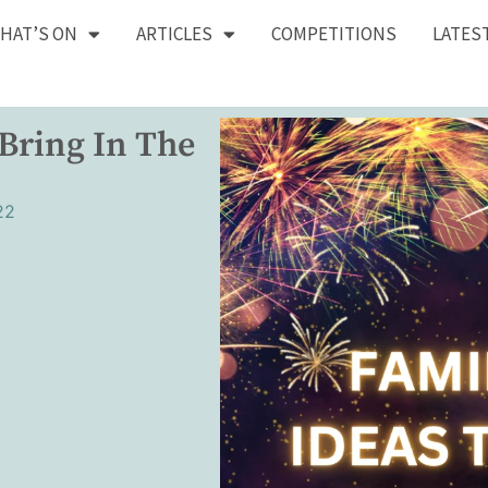
HAT’S ON
ARTICLES
COMPETITIONS
LATES
 Bring In The
22