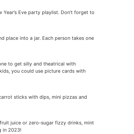
Year’s Eve party playlist. Don’t forget to
d place into a jar. Each person takes one
e to get silly and theatrical with
kids, you could use picture cards with
arrot sticks with dips, mini pizzas and
uit juice or zero-sugar fizzy drinks, mint
g in 2023!