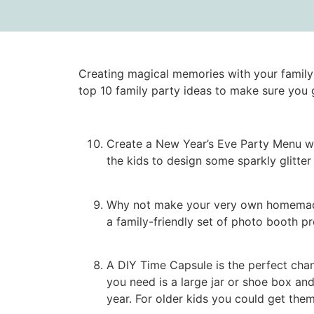
Creating magical memories with your family 
top 10 family party ideas to make sure you 
Create a New Year’s Eve Party Menu wit
the kids to design some sparkly glitte
Why not make your very own homemade p
a family-friendly set of photo booth prop
A DIY Time Capsule is the perfect chanc
you need is a large jar or shoe box and
year. For older kids you could get the