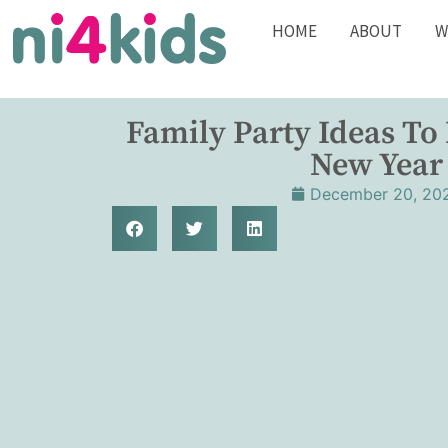
HOME
ABOUT
W
Family Party Ideas To
New Year
December 20, 20