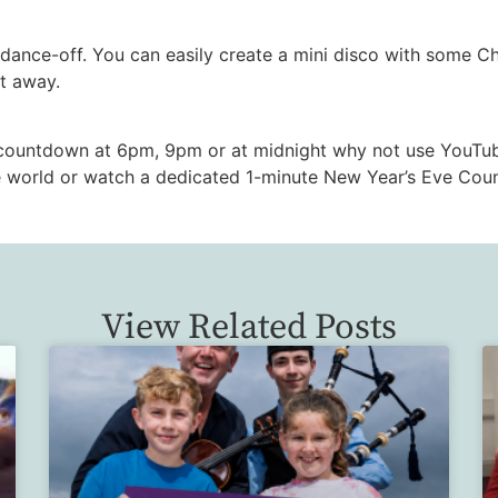
ance-off. You can easily create a mini disco with some Chr
ht away.
 countdown at 6pm, 9pm or at midnight why not use YouTu
 world or watch a dedicated 1-minute New Year’s Eve Coun
View Related Posts