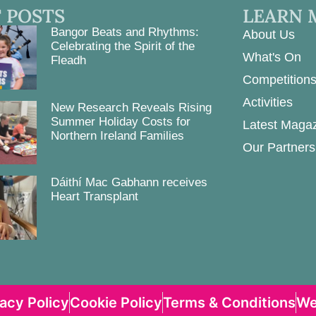
 POSTS
LEARN 
Bangor Beats and Rhythms:
About Us
Celebrating the Spirit of the
What's On
Fleadh
Competition
Activities
New Research Reveals Rising
Summer Holiday Costs for
Latest Maga
Northern Ireland Families
Our Partners
Dáithí Mac Gabhann receives
Heart Transplant
vacy Policy
Cookie Policy
Terms & Conditions
We