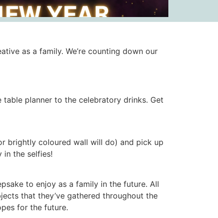
ative as a family. We’re counting down our
table planner to the celebratory drinks. Get
brightly coloured wall will do) and pick up
 in the selfies!
sake to enjoy as a family in the future. All
objects that they’ve gathered throughout the
pes for the future.