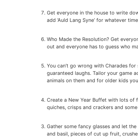
Get everyone in the house to write down
add ‘Auld Lang Syne’ for whatever time 
Who Made the Resolution? Get everyone 
out and everyone has to guess who mad
You can’t go wrong with Charades for s
guaranteed laughs. Tailor your game ac
animals on them and for older kids yo
Create a New Year Buffet with lots of f
quiches, crisps and crackers and some 
Gather some fancy glasses and let the k
and basil, pieces of cut up fruit, crus