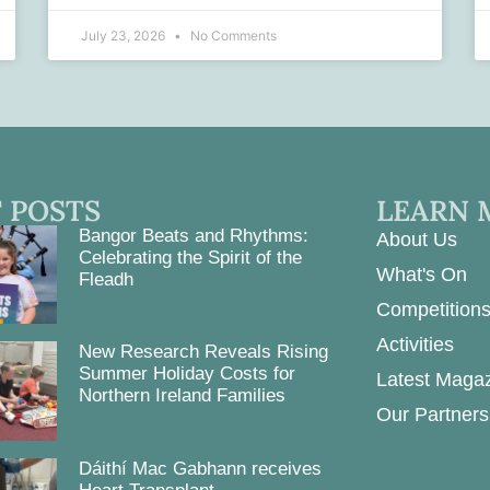
July 23, 2026
No Comments
 POSTS
LEARN 
Bangor Beats and Rhythms:
About Us
Celebrating the Spirit of the
What's On
Fleadh
Competition
Activities
New Research Reveals Rising
Summer Holiday Costs for
Latest Maga
Northern Ireland Families
Our Partners
Dáithí Mac Gabhann receives