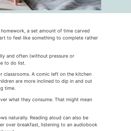
er homework, a set amount of time carved
art to feel like something to complete rather
lly and often (without pressure or
 to do list.
r classrooms. A comic left on the kitchen
ildren are more inclined to dip in and out
g time.
 over what they consume. That might mean
ows naturally. Reading aloud can also be
er over breakfast, listening to an audiobook