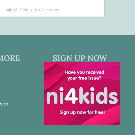
July 23, 2026
No Comments
MORE
SIGN UP NOW
s
zine