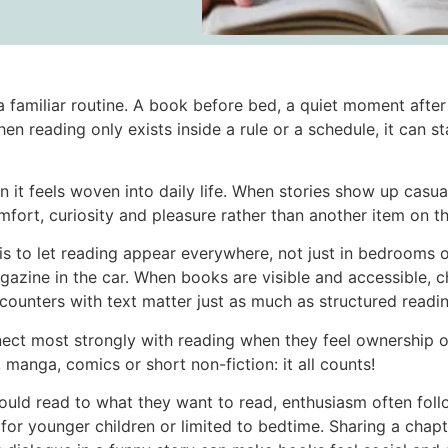
a familiar routine. A book before bed, a quiet moment aft
 reading only exists inside a rule or a schedule, it can st
n it feels woven into daily life. When stories show up casua
ort, curiosity and pleasure rather than another item on the
is to let reading appear everywhere, not just in bedrooms o
gazine in the car. When books are visible and accessible, ch
counters with text matter just as much as structured readin
nnect most strongly with reading when they feel ownership
 manga, comics or short non-fiction: it all counts!
ould read to what they want to read, enthusiasm often foll
for younger children or limited to bedtime. Sharing a chapt