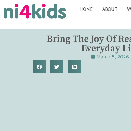
HOME
ABOUT
W
Bring The Joy Of Re
Everyday Li
March 5, 2026