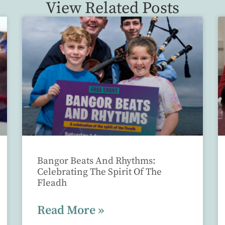
View Related Posts
Bangor Beats And Rhythms:
Celebrating The Spirit Of The
Fleadh
Read More »