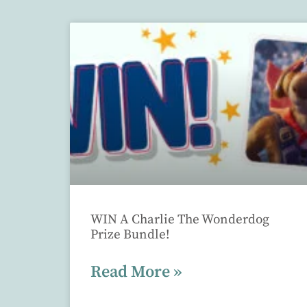
WIN A Charlie The Wonderdog
Prize Bundle!
Read More »