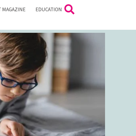
T MAGAZINE
EDUCATION