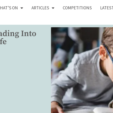
HAT’S ON
ARTICLES
COMPETITIONS
LATES
ading Into
fe