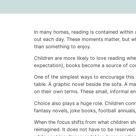
In many homes, reading is contained within 
out each day. These moments matter, but when
than something to enjoy.
Children are more likely to love reading whe
expectation), books become a source of comf
One of the simplest ways to encourage this 
table. A graphic novel beside the sofa. A ma
on their own terms. These small, informal en
Choice also plays a huge role. Children co
fantasy novels, joke books, football annuals,
When the focus shifts from what children sh
reimagined. It does not have to be reserved 