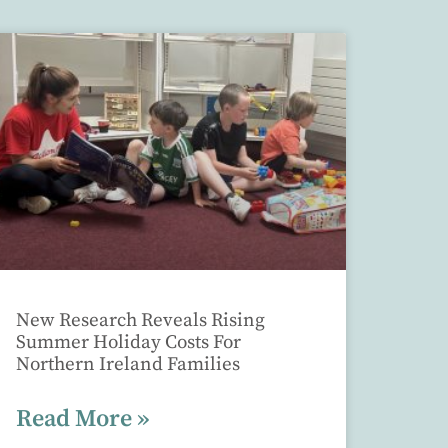
New Research Reveals Rising
Summer Holiday Costs For
Northern Ireland Families
Read More »