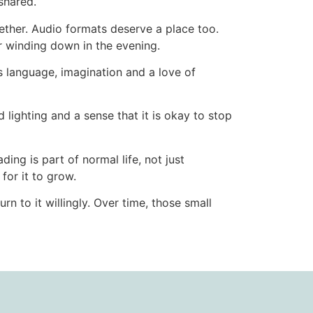
shared.
ether. Audio formats deserve a place too.
 winding down in the evening.
ds language, imagination and a love of
lighting and a sense that it is okay to stop
ing is part of normal life, not just
for it to grow.
n to it willingly. Over time, those small