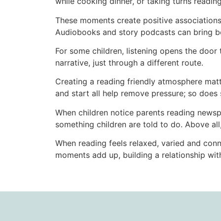
while cooking dinner, or taking turns readin
These moments create positive associations 
Audiobooks and story podcasts can bring bo
For some children, listening opens the door t
narrative, just through a different route.
Creating a reading friendly atmosphere matt
and start all help remove pressure; so does 
When children notice parents reading newspape
something children are told to do. Above all
When reading feels relaxed, varied and conne
moments add up, building a relationship with