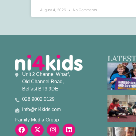
August 4, 2026
No Comments
LATEST
Unit 2 Channel Wharf,
Old Channel Road,
Belfast BT3 9DE
028 9002 0129
info@ni4kids.com
Family Media Group