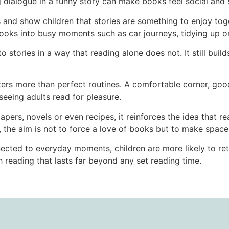
g dialogue in a funny story can make books feel social and 
and show children that stories are something to enjoy tog
oks into busy moments such as car journeys, tidying up or
o stories in a way that reading alone does not. It still buil
ers more than perfect routines. A comfortable corner, good 
seeing adults read for pleasure.
rs, novels or even recipes, it reinforces the idea that read
, the aim is not to force a love of books but to make space 
cted to everyday moments, children are more likely to retur
 reading that lasts far beyond any set reading time.