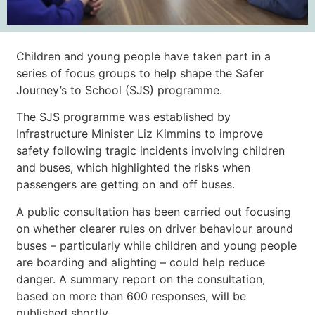
Children and young people have taken part in a
series of focus groups to help shape the Safer
Journey’s to School (SJS) programme.
The SJS programme was established by
Infrastructure Minister Liz Kimmins to improve
safety following tragic incidents involving children
and buses, which highlighted the risks when
passengers are getting on and off buses.
A public consultation has been carried out focusing
on whether clearer rules on driver behaviour around
buses – particularly while children and young people
are boarding and alighting – could help reduce
danger. A summary report on the consultation,
based on more than 600 responses, will be
published shortly.