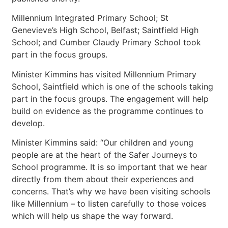
Millennium Integrated Primary School; St
Genevieve’s High School, Belfast; Saintfield High
School; and Cumber Claudy Primary School took
part in the focus groups.
Minister Kimmins has visited Millennium Primary
School, Saintfield which is one of the schools taking
part in the focus groups. The engagement will help
build on evidence as the programme continues to
develop.
Minister Kimmins said: “Our children and young
people are at the heart of the Safer Journeys to
School programme. It is so important that we hear
directly from them about their experiences and
concerns. That’s why we have been visiting schools
like Millennium – to listen carefully to those voices
which will help us shape the way forward.