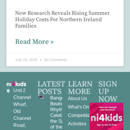
New Research Reveals Rising Summer
Holiday Costs For Northern Ireland
Families
Read More »
July 23, 2026
No Comments
LATEST
LEARN
SIGN
POSTS
MORE
UP
Unit 2
NOW
Channel
Bangor
About Us
Beats and
Wharf,
What's On
Rhythms:
Old
Celebrating
Competitions
Channel
the Spirit
Activities
Road,
of the