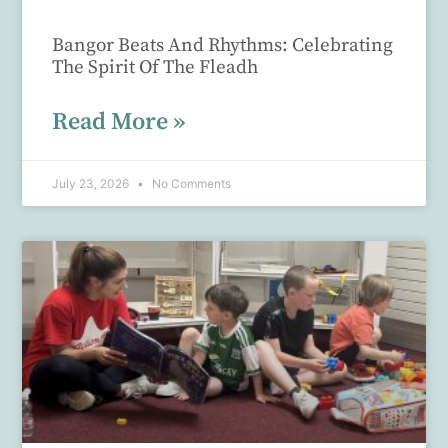
Bangor Beats And Rhythms: Celebrating
The Spirit Of The Fleadh
Read More »
July 23, 2026
No Comments