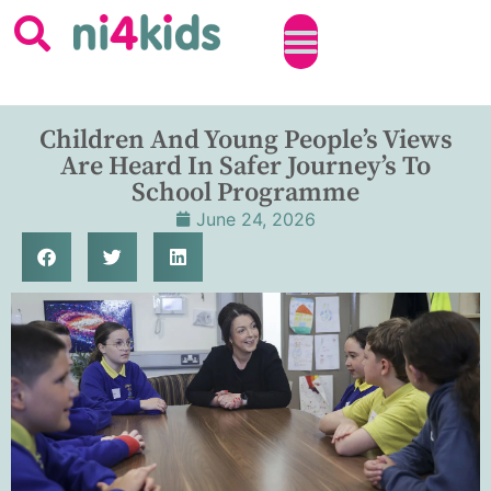
Children And Young People’s Views
Are Heard In Safer Journey’s To
School Programme
June 24, 2026