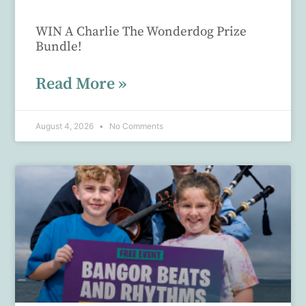
WIN A Charlie The Wonderdog Prize
Bundle!
Read More »
August 4, 2026
No Comments