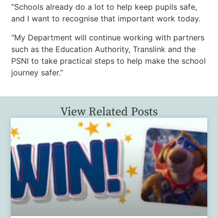
“Schools already do a lot to help keep pupils safe,
and I want to recognise that important work today.
“My Department will continue working with partners
such as the Education Authority, Translink and the
PSNI to take practical steps to help make the school
journey safer.”
View Related Posts