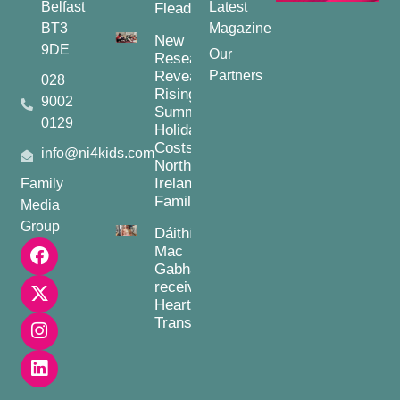
Belfast
Latest
Fleadh
BT3
Magazine
New
9DE
Our
Research
Reveals
Partners
028
Rising
9002
Summer
0129
Holiday
Costs for
info@ni4kids.com
Northern
Ireland
Family
Families
Media
Group
Dáithí
Mac
Gabhann
receives
Heart
Transplant