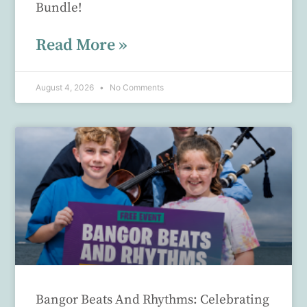
Bundle!
Read More »
August 4, 2026
No Comments
Bangor Beats And Rhythms: Celebrating