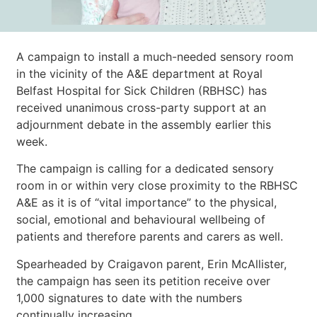
A campaign to install
a much-needed sensory room
in the vicinity of the A&E department at Royal
Belfast Hospital for Sick Children (RBHSC) has
received unanimous cross-party support at an
adjournment debate in the assembly earlier this
week.
The campaign is calling for a dedicated sensory
room in or within very close proximity to the RBHSC
A&E as it is of “vital importance” to the physical,
social, emotional and behavioural wellbeing of
patients and therefore parents and carers as well.
Spearheaded by Craigavon parent, Erin McAllister,
the campaign has seen its petition receive over
1,000 signatures to date with the numbers
continually increasing.