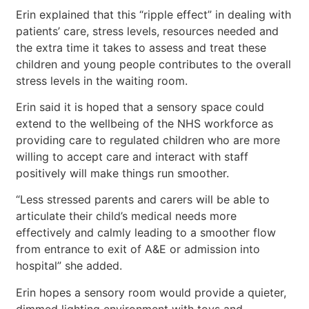
Erin explained that this “ripple effect” in dealing with
patients’ care, stress levels, resources needed and
the extra time it takes to assess and treat these
children and young people contributes to the overall
stress levels in the waiting room.
Erin said it is hoped that a sensory space could
extend to the wellbeing of the NHS workforce as
providing care to regulated children who are more
willing to accept care and interact with staff
positively will make things run smoother.
“Less stressed parents and carers will be able to
articulate their child’s medical needs more
effectively and calmly leading to a smoother flow
from entrance to exit of A&E or admission into
hospital” she added.
Erin hopes a sensory room would provide a quieter,
dimmed lighting environment with toys and