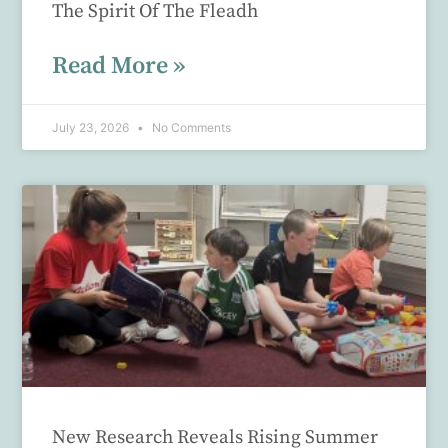
The Spirit Of The Fleadh
Read More »
July 23, 2026
No Comments
New Research Reveals Rising Summer