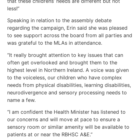
that these childrens’ needs are different but not
less!”
Speaking in relation to the assembly debate
regarding the campaign, Erin said she was pleased
to see support across the board from all parties and
was grateful to the MLAs in attendance.
“It really brought attention to key issues that can
often get overlooked and brought them to the
highest level in Northern Ireland. A voice was given
to the voiceless, our children who have complex
needs from physical disabilities, learning disabilities,
neurodivergence and sensory processing needs to
name a few.
“I am confident the Health Minister has listened to
our concerns and will move at pace to ensure a
sensory room or similar amenity will be available to
patients at or near the RBHSC A&E.”