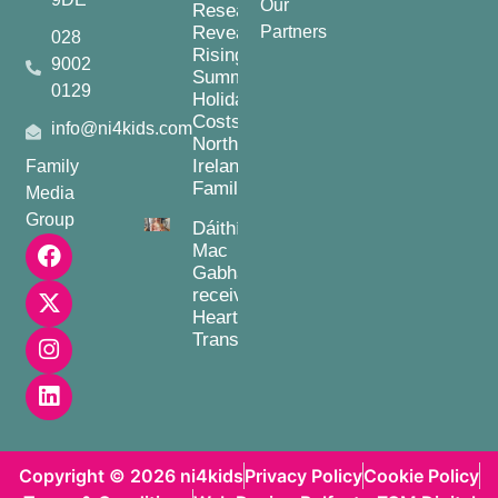
Our
Research
Reveals
Partners
028
Rising
9002
Summer
0129
Holiday
Costs for
info@ni4kids.com
Northern
Ireland
Family
Families
Media
Group
Dáithí
Mac
Gabhann
receives
Heart
Transplant
Copyright © 2026 ni4kids
Privacy Policy
Cookie Policy