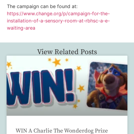
The campaign can be found at:
https://www.change.org/p/campaign-for-the-
installation-of-a-sensory-room-at-rbhsc-a-e-
waiting-area
View Related Posts
WIN A Charlie The Wonderdog Prize