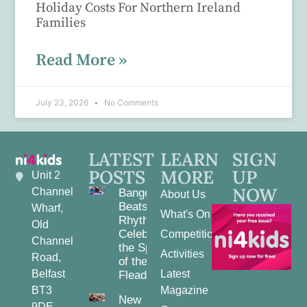
Holiday Costs For Northern Ireland
Families
Read More »
July 23, 2026
No Comments
LATEST
LEARN
SIGN
POSTS
MORE
UP
Unit 2
NOW
Channel
Bangor
About Us
Beats and
Wharf,
What's On
Rhythms:
Old
Celebrating
Competitions
Channel
the Spirit
Activities
Road,
of the
Belfast
Latest
Fleadh
BT3
Magazine
New
9DE