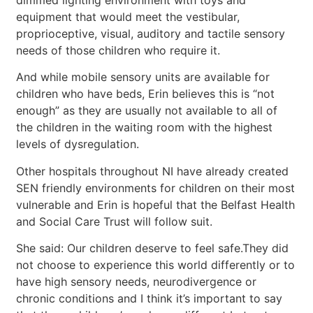
equipment that would meet the vestibular,
proprioceptive, visual, auditory and tactile sensory
needs of those children who require it.
And while mobile sensory units are available for
children who have beds, Erin believes this is “not
enough” as they are usually not available to all of
the children in the waiting room with the highest
levels of dysregulation.
Other hospitals throughout NI have already created
SEN friendly environments for children on their most
vulnerable and Erin is hopeful that the Belfast Health
and Social Care Trust will follow suit.
She said: Our children deserve to feel safe.They did
not choose to experience this world differently or to
have high sensory needs, neurodivergence or
chronic conditions and I think it’s important to say