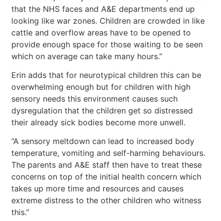
that the NHS faces and A&E departments end up
looking like war zones. Children are crowded in like
cattle and overflow areas have to be opened to
provide enough space for those waiting to be seen
which on average can take many hours.”
Erin adds that for neurotypical children this can be
overwhelming enough but for children with high
sensory needs this environment causes such
dysregulation that the children get so distressed
their already sick bodies become more unwell.
“A sensory meltdown can lead to increased body
temperature, vomiting and self-harming behaviours.
The parents and A&E staff then have to treat these
concerns on top of the initial health concern which
takes up more time and resources and causes
extreme distress to the other children who witness
this.”