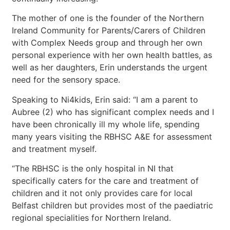
The mother of one is the founder of the Northern
Ireland Community for Parents/Carers of Children
with Complex Needs group and through her own
personal experience with her own health battles, as
well as her daughters, Erin understands the urgent
need for the sensory space.
Speaking to Ni4kids, Erin said: “I am a parent to
Aubree (2) who has significant complex needs and I
have been chronically ill my whole life, spending
many years visiting the RBHSC A&E for assessment
and treatment myself.
“The RBHSC is the only hospital in NI that
specifically caters for the care and treatment of
children and it not only provides care for local
Belfast children but provides most of the paediatric
regional specialities for Northern Ireland.