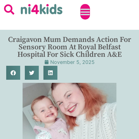
Craigavon Mum Demands Action For
Sensory Room At Royal Belfast
Hospital For Sick Children A&E
November 5, 2025