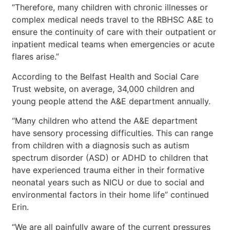
“Therefore, many children with chronic illnesses or
complex medical needs travel to the RBHSC A&E to
ensure the continuity of care with their outpatient or
inpatient medical teams when emergencies or acute
flares arise.”
According to the Belfast Health and Social Care
Trust website, on average, 34,000 children and
young people attend the A&E department annually.
“Many children who attend the A&E department
have sensory processing difficulties. This can range
from children with a diagnosis such as autism
spectrum disorder (ASD) or ADHD to children that
have experienced trauma either in their formative
neonatal years such as NICU or due to social and
environmental factors in their home life” continued
Erin.
“We are all painfully aware of the current pressures