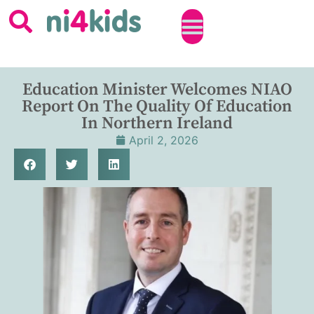
Education Minister Welcomes NIAO
Report On The Quality Of Education
In Northern Ireland
April 2, 2026