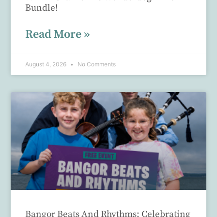
Bundle!
Read More »
August 4, 2026
No Comments
Bangor Beats And Rhythms: Celebrating