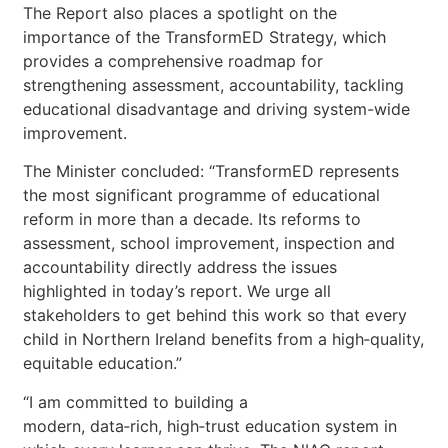
The Report also places a spotlight on the
importance of the TransformED Strategy, which
provides a comprehensive roadmap for
strengthening assessment, accountability, tackling
educational disadvantage and driving system-wide
improvement.
The Minister concluded: “TransformED represents
the most significant programme of educational
reform in more than a decade. Its reforms to
assessment, school improvement, inspection and
accountability directly address the issues
highlighted in today’s report. We urge all
stakeholders to get behind this work so that every
child in Northern Ireland benefits from a high‑quality,
equitable education.”
“I am committed to building a
modern, data‑rich, high‑trust education system in