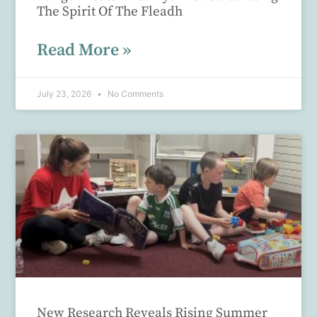
The Spirit Of The Fleadh
Read More »
July 23, 2026
No Comments
New Research Reveals Rising Summer