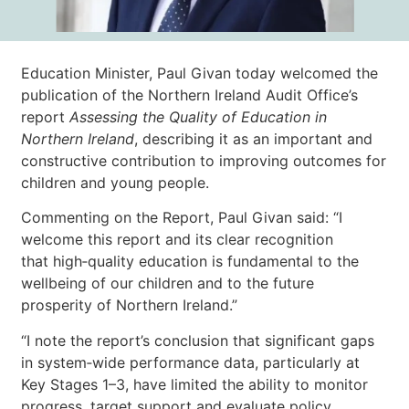
Education Minister, Paul Givan today welcomed the
publication of the Northern Ireland Audit Office’s
report
Assessing the Quality of Education in
Northern Ireland
, describing it as an important and
constructive contribution to improving outcomes for
children and young people.
Commenting on the Report, Paul Givan said: “I
welcome this report and its clear recognition
that high‑quality education is fundamental to the
wellbeing of our children and to the future
prosperity of Northern Ireland.”
“I note the report’s conclusion that significant gaps
in system‑wide performance data, particularly at
Key Stages 1–3, have limited the ability to monitor
progress, target support and evaluate policy