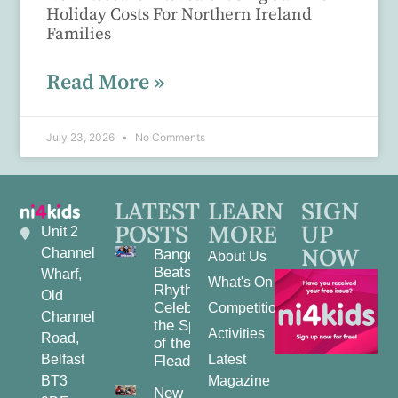
Holiday Costs For Northern Ireland
Families
Read More »
July 23, 2026
No Comments
LATEST
LEARN
SIGN
POSTS
MORE
UP
Unit 2
NOW
Channel
Bangor
About Us
Beats and
Wharf,
What's On
Rhythms:
Old
Celebrating
Competitions
Channel
the Spirit
Activities
Road,
of the
Belfast
Latest
Fleadh
BT3
Magazine
New