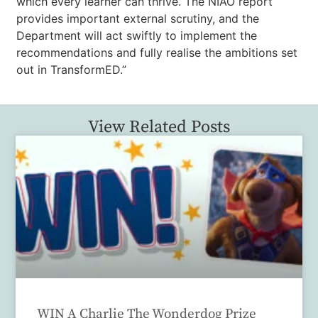
which every learner can thrive. The NIAO report
provides important external scrutiny, and the
Department will act swiftly to implement the
recommendations and fully realise the ambitions set
out in TransformED.”
View Related Posts
WIN A Charlie The Wonderdog Prize