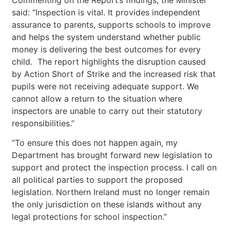
said: “Inspection is vital. It provides independent
assurance to parents, supports schools to improve
and helps the system understand whether public
money is delivering the best outcomes for every
child. The report highlights the disruption caused
by Action Short of Strike and the increased risk that
pupils were not receiving adequate support. We
cannot allow a return to the situation where
inspectors are unable to carry out their statutory
responsibilities.”
“To ensure this does not happen again, my
Department has brought forward new legislation to
support and protect the inspection process. I call on
all political parties to support the proposed
legislation. Northern Ireland must no longer remain
the only jurisdiction on these islands without any
legal protections for school inspection.”