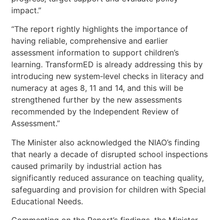
impact.”
“The report rightly highlights the importance of
having reliable, comprehensive and earlier
assessment information to support children’s
learning. TransformED is already addressing this by
introducing new system‑level checks in literacy and
numeracy at ages 8, 11 and 14, and this will be
strengthened further by the new assessments
recommended by the Independent Review of
Assessment.”
The Minister also acknowledged the NIAO’s finding
that nearly a decade of disrupted school inspections
caused primarily by industrial action has
significantly reduced assurance on teaching quality,
safeguarding and provision for children with Special
Educational Needs.
Commenting on the Report’s findings, the Minister