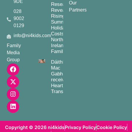
9DE
Our
Research
Reveals
Partners
028
Rising
9002
Summer
0129
Holiday
Costs for
info@ni4kids.com
Northern
Ireland
Family
Families
Media
Group
Dáithí
Mac
Gabhann
receives
Heart
Transplant
Copyright © 2026 ni4kids
Privacy Policy
Cookie Policy