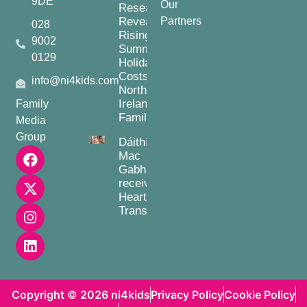
9DE
Our
Research
Reveals
Partners
028
Rising
9002
Summer
0129
Holiday
Costs for
info@ni4kids.com
Northern
Ireland
Family
Families
Media
Group
Dáithí
Mac
Gabhann
receives
Heart
Transplant
Copyright © 2026 ni4kids
Privacy Policy
Cookie Policy