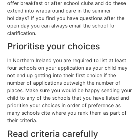
offer breakfast or after school clubs and do these
extend into wraparound care in the summer
holidays? If you find you have questions after the
open day you can always email the school for
clarification.
Prioritise your choices
In Northern Ireland you are required to list at least
four schools on your application as your child may
not end up getting into their first choice if the
number of applications outweigh the number of
places. Make sure you would be happy sending your
child to any of the schools that you have listed and
prioritise your choices in order of preference as
many schools cite where you rank them as part of
their criteria.
Read criteria carefully