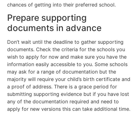
chances of getting into their preferred school.
Prepare supporting
documents in advance
Don’t wait until the deadline to gather supporting
documents. Check the criteria for the schools you
wish to apply for now and make sure you have the
information easily accessible to you. Some schools
may ask for a range of documentation but the
majority will require your child’s birth certificate and
a proof of address. There is a grace period for
submitting supporting evidence but if you have lost
any of the documentation required and need to
apply for new versions this can take additional time.