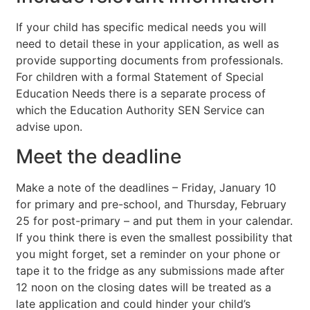
If your child has specific medical needs you will
need to detail these in your application, as well as
provide supporting documents from professionals.
For children with a formal Statement of Special
Education Needs there is a separate process of
which the Education Authority SEN Service can
advise upon.
Meet the deadline
Make a note of the deadlines – Friday, January 10
for primary and pre-school, and Thursday, February
25 for post-primary – and put them in your calendar.
If you think there is even the smallest possibility that
you might forget, set a reminder on your phone or
tape it to the fridge as any submissions made after
12 noon on the closing dates will be treated as a
late application and could hinder your child’s