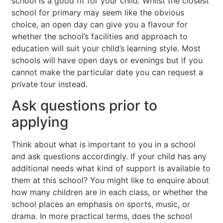
school is a good fit for your child. Whilst the closest
school for primary may seem like the obvious
choice, an open day can give you a flavour for
whether the school’s facilities and approach to
education will suit your child’s learning style. Most
schools will have open days or evenings but if you
cannot make the particular date you can request a
private tour instead.
Ask questions prior to
applying
Think about what is important to you in a school
and ask questions accordingly. If your child has any
additional needs what kind of support is available to
them at this school? You might like to enquire about
how many children are in each class, or whether the
school places an emphasis on sports, music, or
drama. In more practical terms, does the school