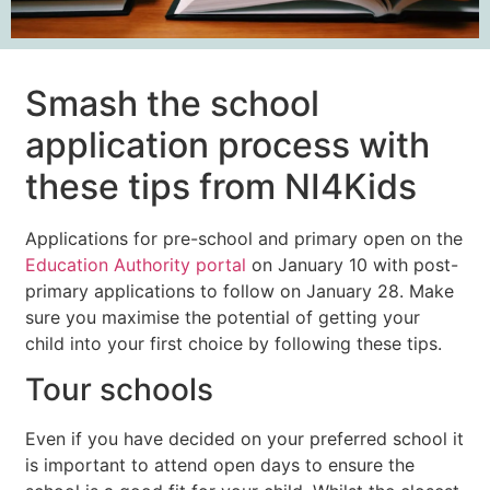
Smash the school
application process with
these tips from NI4Kids
Applications for pre-school and primary open on the
Education Authority portal
on January 10 with post-
primary applications to follow on January 28. Make
sure you maximise the potential of getting your
child into your first choice by following these tips.
Tour schools
Even if you have decided on your preferred school it
is important to attend open days to ensure the