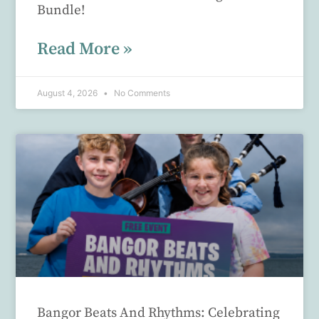
Bundle!
Read More »
August 4, 2026
No Comments
Bangor Beats And Rhythms: Celebrating