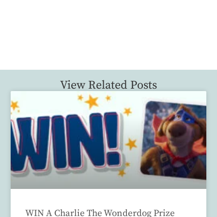
View Related Posts
WIN A Charlie The Wonderdog Prize