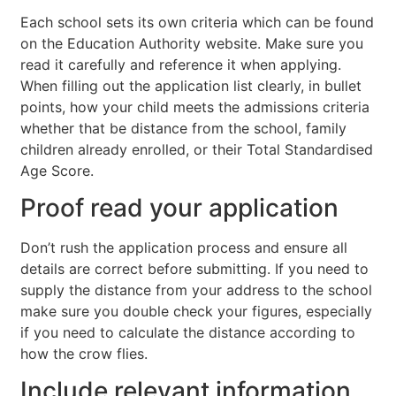
Each school sets its own criteria which can be found
on the Education Authority website. Make sure you
read it carefully and reference it when applying.
When filling out the application list clearly, in bullet
points, how your child meets the admissions criteria
whether that be distance from the school, family
children already enrolled, or their Total Standardised
Age Score.
Proof read your application
Don’t rush the application process and ensure all
details are correct before submitting. If you need to
supply the distance from your address to the school
make sure you double check your figures, especially
if you need to calculate the distance according to
how the crow flies.
Include relevant information