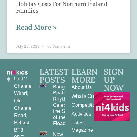
Holiday Costs For Northern Ireland
Families
Read More »
July 23, 2026
No Comments
LATEST
LEARN
SIGN
POSTS
MORE
UP
Unit 2
NOW
Channel
Bangor
About Us
Beats and
Wharf,
What's On
Rhythms:
Old
Celebrating
Competitions
Channel
the Spirit
Activities
Road,
of the
Belfast
Latest
Fleadh
BT3
Magazine
New