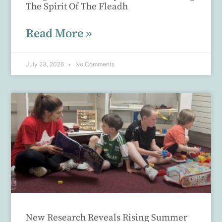
The Spirit Of The Fleadh
Read More »
July 23, 2026
No Comments
New Research Reveals Rising Summer