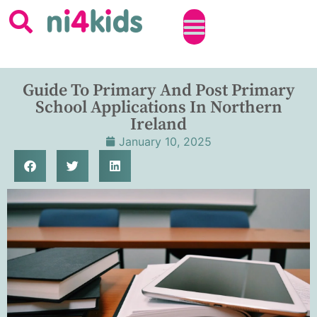
Guide To Primary And Post Primary
School Applications In Northern
Ireland
January 10, 2025