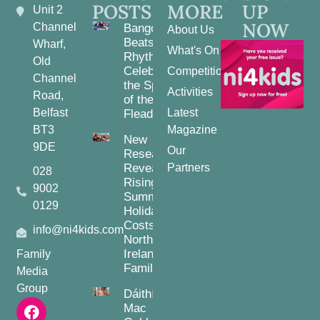
POSTS
MORE
UP
Unit 2
NOW
Channel
Bangor
About Us
Beats and
Wharf,
What's On
Rhythms:
Old
Celebrating
Competitions
Channel
the Spirit
Activities
Road,
of the
Belfast
Latest
Fleadh
BT3
Magazine
New
9DE
Our
Research
Reveals
Partners
028
Rising
9002
Summer
0129
Holiday
Costs for
info@ni4kids.com
Northern
Ireland
Family
Families
Media
Group
Dáithí
Mac