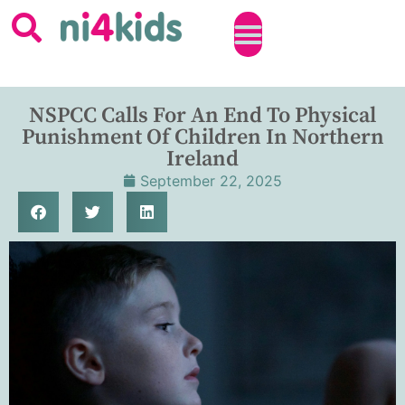
NSPCC Calls For An End To Physical
Punishment Of Children In Northern
Ireland
September 22, 2025