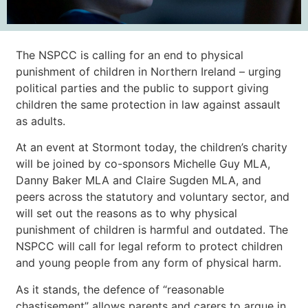
The NSPCC is calling for an end to physical
punishment of children in Northern Ireland – urging
political parties and the public to support giving
children the same protection in law against assault
as adults.
At an event at Stormont today, the children’s charity
will be joined by co-sponsors Michelle Guy MLA,
Danny Baker MLA and Claire Sugden MLA, and
peers across the statutory and voluntary sector, and
will set out the reasons as to why physical
punishment of children is harmful and outdated. The
NSPCC will call for legal reform to protect children
and young people from any form of physical harm.
As it stands, the defence of “reasonable
chastisement” allows parents and carers to argue in