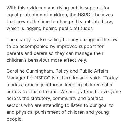
With this evidence and rising public support for
equal protection of children, the NSPCC believes
that now is the time to change this outdated law,
which is lagging behind public attitudes.
The charity is also calling for any change in the law
to be accompanied by improved support for
parents and carers so they can manage their
children’s behaviour more effectively.
Caroline Cunningham, Policy and Public Affairs
Manager for NSPCC Northern Ireland, said: “Today
marks a crucial juncture in keeping children safer
across Northern Ireland. We are grateful to everyone
across the statutory, community and political
sectors who are attending to listen to our goal to
end physical punishment of children and young
people.