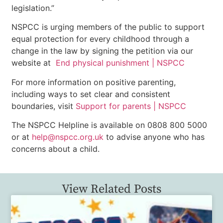
legislation.”
NSPCC is urging members of the public to support
equal protection for every childhood through a
change in the law by signing the petition via our
website at
End physical punishment | NSPCC
For more information on positive parenting,
including ways to set clear and consistent
boundaries, visit
Support for parents | NSPCC
The NSPCC Helpline is available on 0808 800 5000
or at
help@nspcc.org.uk
to advise anyone who has
concerns about a child.
View Related Posts