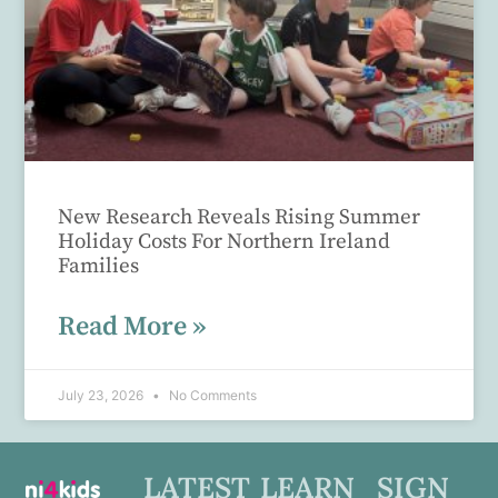
New Research Reveals Rising Summer
Holiday Costs For Northern Ireland
Families
Read More »
July 23, 2026
No Comments
LATEST
LEARN
SIGN