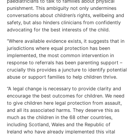
paediatricians to talk to families about physical
punishment. This ambiguity not only undermines
conversations about children’s rights, wellbeing and
safety, but also hinders clinicians from confidently
advocating for the best interests of the child.
“Where available evidence exists, it suggests that in
jurisdictions where equal protection has been
implemented, the most common intervention in
response to referrals has been parenting support –
crucially this provides a juncture to identify potential
abuse or support families to help children thrive.
“A legal change is necessary
to provide clarity and
encourage the best outcomes for children. We need
to give children here legal protection from assault,
and all its associated harms. They deserve this as
much as the children in the 68 other countries,
including Scotland, Wales and the Republic of
Ireland who have already implemented this vital