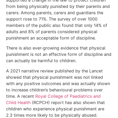
from being physically punished by their parents and
carers. Among parents, carers and guardians the
support rose to 71%. The survey of over 1000
members of the public also found that only 14% of
adults and 8% of parents considered physical
punishment an acceptable form of discipline.
There is also ever-growing evidence that physical
punishment is not an effective form of discipline and
can actually be harmful to children.
A 2021 narrative review published by the Lancet
showed that physical punishment was not linked
with any positive outcomes and was actually shown
to increase children’s behavioural problems over
time. A recent
Royal College of Paediatrics and
Child Health
(RCPCH) report has also shown that
children who experience physical punishment are
2.3 times more likely to be physically abused.