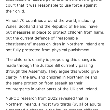
court that it was reasonable to use force against
their child.
Almost 70 countries around the world, including
Wales, Scotland and the Republic of Ireland, have
put measures in place to protect children from harm,
but the current defence of “reasonable
chastisement” means children in Northern Ireland are
not fully protected from physical punishment.
The children’s charity is proposing this change is
made through the Justice Bill currently passing
through the Assembly. They argue this would give
clarity in the law, and children in Northern Ireland
the same protection from assault as their
counterparts in other parts of the UK and Ireland.
NSPCC research from 2022 revealed that in
Northern Ireland, almost two thirds (65%) of adults
supported a change in the law to protect children