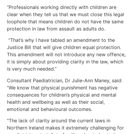
“Professionals working directly with children are
clear when they tell us that we must close this legal
loophole that means children do not have the same
protection in law from assault as adults do.
“That’s why I have tabled an amendment to the
Justice Bill that will give children equal protection.
This amendment will not introduce any new offence,
it is simply about providing clarity in the law, which
is very much needed.”
Consultant Paediatrician, Dr Julie-Ann Maney, said:
“We know that physical punishment has negative
consequences for children’s physical and mental
health and wellbeing as well as their social,
emotional and behavioural outcomes.
“The lack of clarity around the current laws in
Northern Ireland makes it extremely challenging for