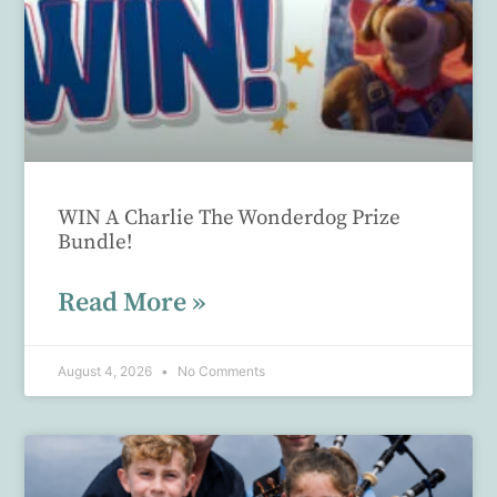
WIN A Charlie The Wonderdog Prize
Bundle!
Read More »
August 4, 2026
No Comments