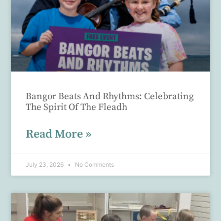
Bangor Beats And Rhythms: Celebrating
The Spirit Of The Fleadh
Read More »
July 23, 2026
No Comments