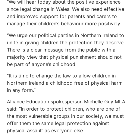
“We will hear today about the positive experience
since legal change in Wales. We also need effective
and improved support for parents and carers to
manage their children’s behaviour more positively.
“We urge our political parties in Northern Ireland to
unite in giving children the protection they deserve.
There is a clear message from the public with a
majority view that physical punishment should not
be part of anyone’s childhood.
“It is time to change the law to allow children in
Northern Ireland a childhood free of physical harm
in any form.”
Alliance Education spokesperson Michelle Guy MLA
said: “In order to protect children, who are one of
the most vulnerable groups in our society, we must
offer them the same legal protection against
physical assault as everyone else.