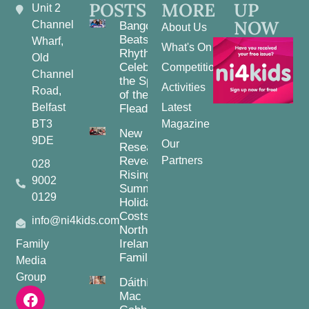
POSTS
MORE
UP
Unit 2
NOW
Channel
Bangor
About Us
Beats and
Wharf,
What's On
Rhythms:
Old
Celebrating
Competitions
Channel
the Spirit
Activities
Road,
of the
Belfast
Latest
Fleadh
BT3
Magazine
New
9DE
Our
Research
Reveals
Partners
028
Rising
9002
Summer
0129
Holiday
Costs for
info@ni4kids.com
Northern
Ireland
Family
Families
Media
Group
Dáithí
Mac