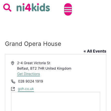
Grand Opera House
« All Events
Address
2-4 Great Victoria St
Belfast
,
BT2 7HR
United Kingdom
Get Directions
Phone
028 9024 1919
Website
goh.co.uk