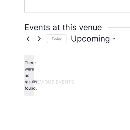
Events at this venue
Upcoming
Today
Select
date.
There
were
no
Notice
PREVIOUS
EVENTS
results
found.