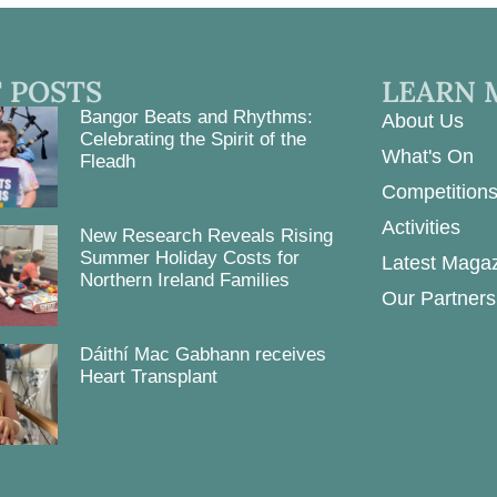
 POSTS
LEARN 
Bangor Beats and Rhythms:
About Us
Celebrating the Spirit of the
What's On
Fleadh
Competition
Activities
New Research Reveals Rising
Summer Holiday Costs for
Latest Maga
Northern Ireland Families
Our Partners
Dáithí Mac Gabhann receives
Heart Transplant