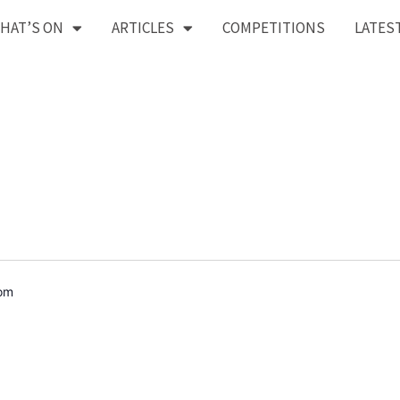
HAT’S ON
ARTICLES
COMPETITIONS
LATES
dom