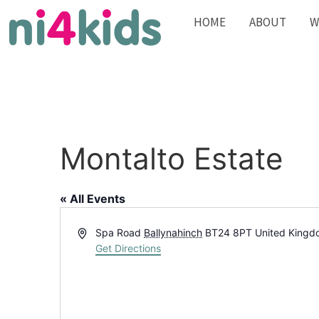
HOME
ABOUT
W
Montalto Estate
« All Events
Address
Spa Road
Ballynahinch
BT24 8PT
United King
Get Directions