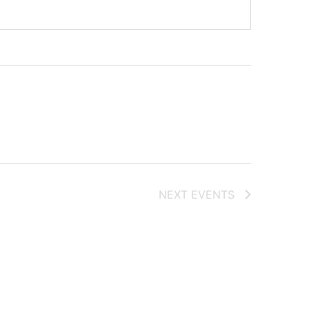
NEXT
EVENTS