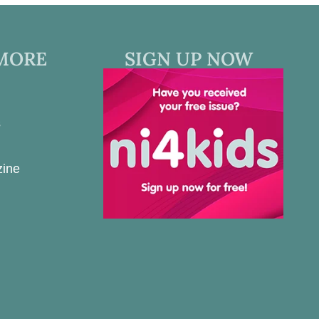
MORE
SIGN UP NOW
s
zine