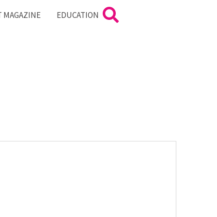
T MAGAZINE
EDUCATION