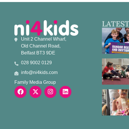
LATEST
Unit 2 Channel Wharf,
Old Channel Road,
Belfast BT3 9DE
028 9002 0129
info@ni4kids.com
Family Media Group