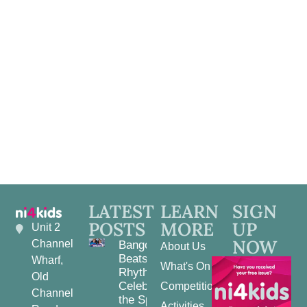
LATEST
LEARN
SIGN
POSTS
MORE
UP
Unit 2
NOW
Channel
Bangor
About Us
Beats and
Wharf,
What's On
Rhythms:
Old
Celebrating
Competitions
Channel
the Spirit
Activities