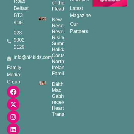
Road,
of the
Belfast
Latest
Fleadh
BT3
Magazine
New
9DE
Our
Research
Reveals
Partners
028
Rising
9002
Summer
0129
Holiday
Costs for
info@ni4kids.com
Northern
Ireland
Family
Families
Media
Group
Dáithí
Mac
Gabhann
receives
Heart
Transplant