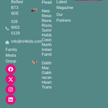
Belfast
Latest
Fleadh
BT3
Magazine
New
9DE
Our
Research
Reveals
Partners
028
Rising
9002
Summer
0129
Holiday
Costs for
info@ni4kids.com
Northern
Ireland
Family
Families
Media
Group
Dáithí
Mac
Gabhann
receives
Heart
Transplant