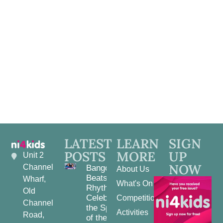
Navig
LATEST
LEARN
SIGN
POSTS
MORE
UP
Unit 2
NOW
Channel
Bangor
About Us
Beats and
Wharf,
What's On
Rhythms:
Old
Celebrating
Competitions
Channel
the Spirit
Activities
Road,
of the