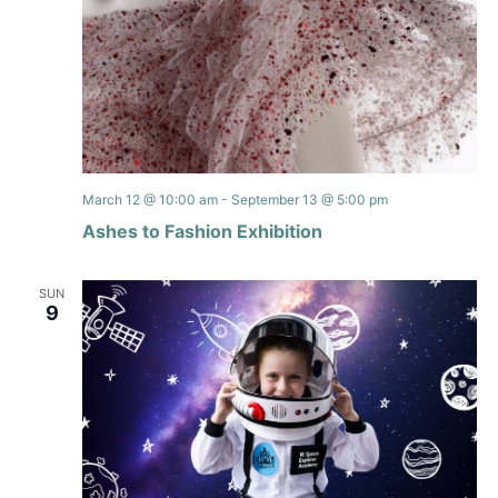
March 12 @ 10:00 am
-
September 13 @ 5:00 pm
Ashes to Fashion Exhibition
SUN
9