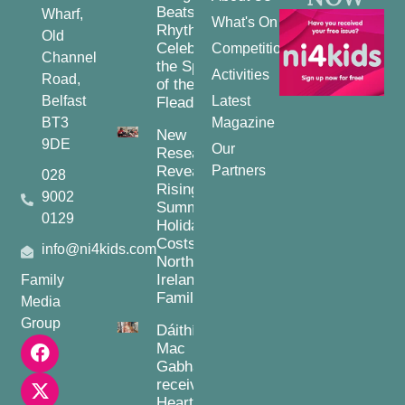
Beats and
Wharf,
What's On
Rhythms:
Old
Celebrating
Competitions
Channel
the Spirit
Activities
Road,
of the
Belfast
Latest
Fleadh
BT3
Magazine
New
9DE
Our
Research
Reveals
Partners
028
Rising
9002
Summer
0129
Holiday
Costs for
info@ni4kids.com
Northern
Ireland
Family
Families
Media
Group
Dáithí
Mac
Gabhann
receives
Heart