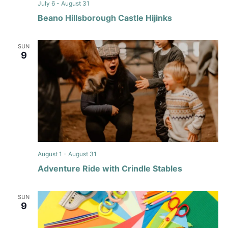
July 6
-
August 31
Beano Hillsborough Castle Hijinks
SUN
9
August 1
-
August 31
Adventure Ride with Crindle Stables
SUN
9