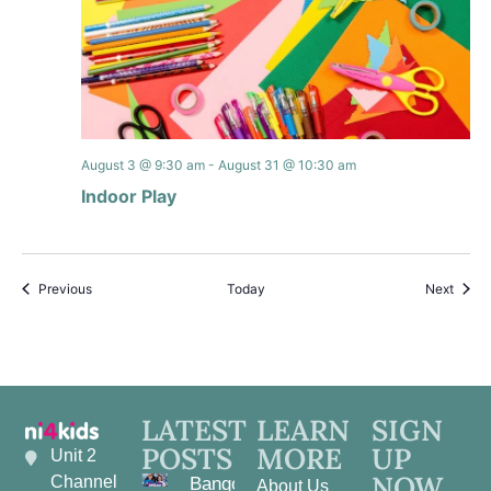
August 3 @ 9:30 am
-
August 31 @ 10:30 am
Indoor Play
Events
Event
Previous
Today
Next
LATEST
LEARN
SIGN
POSTS
MORE
UP
Unit 2
NOW
Channel
Bangor
About Us