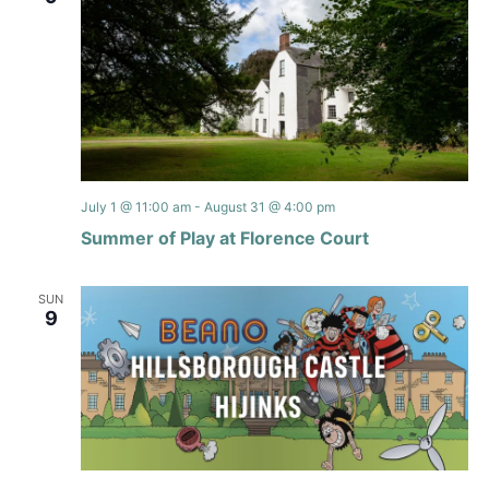
July 1 @ 11:00 am
-
August 31 @ 4:00 pm
Summer of Play at Florence Court
SUN
9