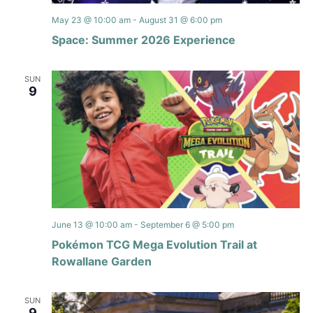
May 23 @ 10:00 am
-
August 31 @ 6:00 pm
Space: Summer 2026 Experience
SUN
9
June 13 @ 10:00 am
-
September 6 @ 5:00 pm
Pokémon TCG Mega Evolution Trail at
Rowallane Garden
SUN
9