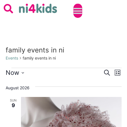
family events in ni
Events
family events in ni
Event
Ev
Now
SEARCH
LIST
Select
Vi
Sear
date.
August 2026
Na
and
SUN
View
9
Navig