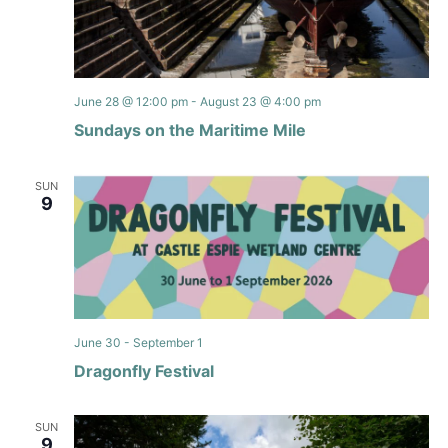
June 28 @ 12:00 pm
-
August 23 @ 4:00 pm
Sundays on the Maritime Mile
SUN
9
June 30
-
September 1
Dragonfly Festival
SUN
9