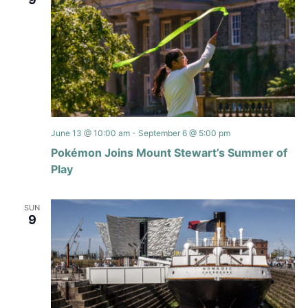
June 13 @ 10:00 am
-
September 6 @ 5:00 pm
Pokémon Joins Mount Stewart’s Summer of
Play
SUN
9