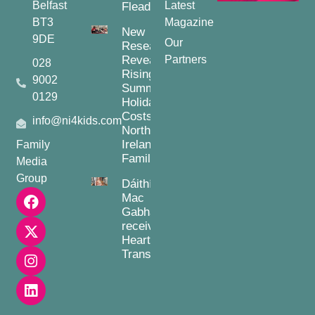
Belfast
Latest
Fleadh
BT3
Magazine
New
9DE
Our
Research
Reveals
Partners
028
Rising
9002
Summer
0129
Holiday
Costs for
info@ni4kids.com
Northern
Ireland
Family
Families
Media
Group
Dáithí
Mac
Gabhann
receives
Heart
Transplant