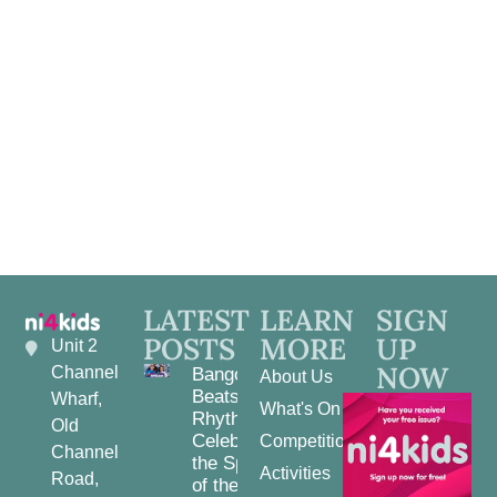
View
Navig
LATEST
LEARN
SIGN
POSTS
MORE
UP
Unit 2
NOW
Channel
Bangor
About Us
Beats and
Wharf,
What's On
Rhythms:
Old
Celebrating
Competitions
Channel
the Spirit
Activities
Road,
of the