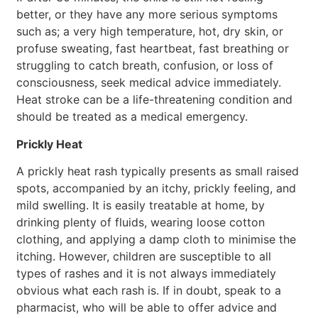
better, or they have any more serious symptoms
such as; a very high temperature, hot, dry skin, or
profuse sweating, fast heartbeat, fast breathing or
struggling to catch breath, confusion, or loss of
consciousness, seek medical advice immediately.
Heat stroke can be a life-threatening condition and
should be treated as a medical emergency.
Prickly Heat
A prickly heat rash typically presents as small raised
spots, accompanied by an itchy, prickly feeling, and
mild swelling. It is easily treatable at home, by
drinking plenty of fluids, wearing loose cotton
clothing, and applying a damp cloth to minimise the
itching. However, children are susceptible to all
types of rashes and it is not always immediately
obvious what each rash is. If in doubt, speak to a
pharmacist, who will be able to offer advice and