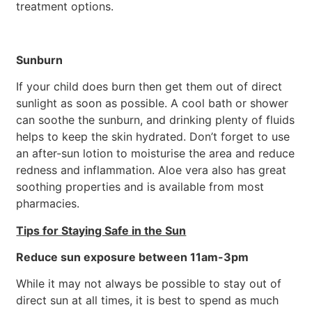
treatment options.
Sunburn
If your child does burn then get them out of direct
sunlight as soon as possible. A cool bath or shower
can soothe the sunburn, and drinking plenty of fluids
helps to keep the skin hydrated. Don’t forget to use
an after-sun lotion to moisturise the area and reduce
redness and inflammation. Aloe vera also has great
soothing properties and is available from most
pharmacies.
Tips for Staying Safe in the Sun
Reduce sun exposure between 11am-3pm
While it may not always be possible to stay out of
direct sun at all times, it is best to spend as much