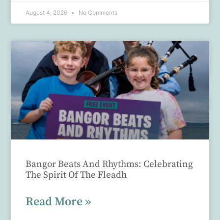
August 4, 2026
No Comments
Bangor Beats And Rhythms: Celebrating
The Spirit Of The Fleadh
Read More »