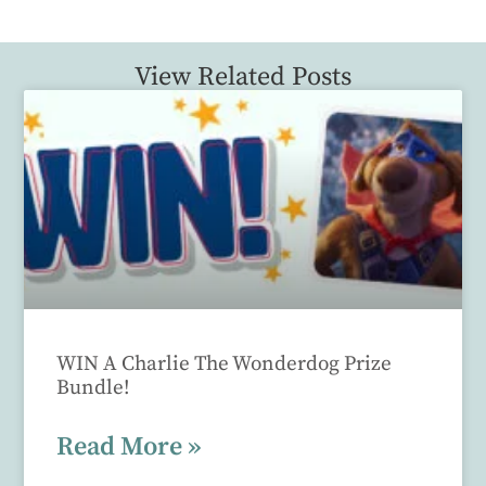
View Related Posts
WIN A Charlie The Wonderdog Prize
Bundle!
Read More »