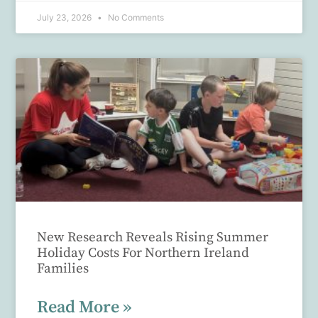
July 23, 2026
No Comments
New Research Reveals Rising Summer
Holiday Costs For Northern Ireland
Families
Read More »