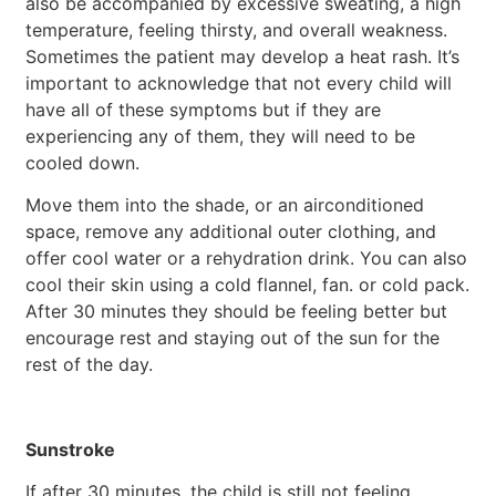
also be accompanied by excessive sweating, a high
temperature, feeling thirsty, and overall weakness.
Sometimes the patient may develop a heat rash. It’s
important to acknowledge that not every child will
have all of these symptoms but if they are
experiencing any of them, they will need to be
cooled down.
Move them into the shade, or an airconditioned
space, remove any additional outer clothing, and
offer cool water or a rehydration drink. You can also
cool their skin using a cold flannel, fan. or cold pack.
After 30 minutes they should be feeling better but
encourage rest and staying out of the sun for the
rest of the day.
Sunstroke
If after 30 minutes, the child is still not feeling