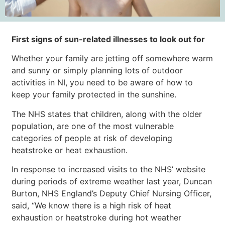
First signs of sun-related illnesses to look out for
Whether your family are jetting off somewhere warm
and sunny or simply planning lots of outdoor
activities in NI, you need to be aware of how to
keep your family protected in the sunshine.
The NHS states that children, along with the older
population, are one of the most vulnerable
categories of people at risk of developing
heatstroke or heat exhaustion.
In response to increased visits to the NHS’ website
during periods of extreme weather last year, Duncan
Burton, NHS England’s Deputy Chief Nursing Officer,
said, “We know there is a high risk of heat
exhaustion or heatstroke during hot weather