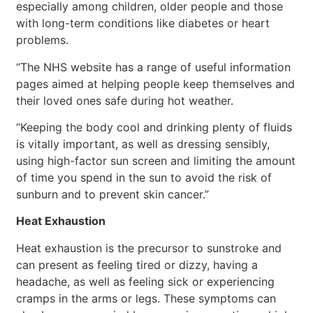
especially among children, older people and those
with long-term conditions like diabetes or heart
problems.
“The NHS website has a range of useful information
pages aimed at helping people keep themselves and
their loved ones safe during hot weather.
“Keeping the body cool and drinking plenty of fluids
is vitally important, as well as dressing sensibly,
using high-factor sun screen and limiting the amount
of time you spend in the sun to avoid the risk of
sunburn and to prevent skin cancer.”
Heat Exhaustion
Heat exhaustion is the precursor to sunstroke and
can present as feeling tired or dizzy, having a
headache, as well as feeling sick or experiencing
cramps in the arms or legs. These symptoms can