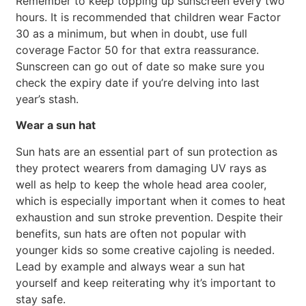
Remember to keep topping up sunscreen every two
hours. It is recommended that children wear Factor
30 as a minimum, but when in doubt, use full
coverage Factor 50 for that extra reassurance.
Sunscreen can go out of date so make sure you
check the expiry date if you’re delving into last
year’s stash.
Wear a sun hat
Sun hats are an essential part of sun protection as
they protect wearers from damaging UV rays as
well as help to keep the whole head area cooler,
which is especially important when it comes to heat
exhaustion and sun stroke prevention. Despite their
benefits, sun hats are often not popular with
younger kids so some creative cajoling is needed.
Lead by example and always wear a sun hat
yourself and keep reiterating why it’s important to
stay safe.