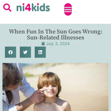
When Fun In The Sun Goes Wrong:
Sun-Related Illnesses
July 3, 2024