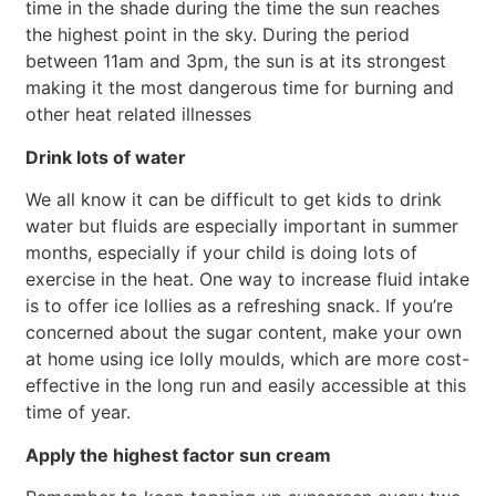
time in the shade during the time the sun reaches
the highest point in the sky. During the period
between 11am and 3pm, the sun is at its strongest
making it the most dangerous time for burning and
other heat related illnesses
Drink lots of water
We all know it can be difficult to get kids to drink
water but fluids are especially important in summer
months, especially if your child is doing lots of
exercise in the heat. One way to increase fluid intake
is to offer ice lollies as a refreshing snack. If you’re
concerned about the sugar content, make your own
at home using ice lolly moulds, which are more cost-
effective in the long run and easily accessible at this
time of year.
Apply the highest factor sun cream