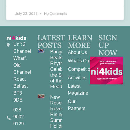
July 23, 2026
No Comments
LATEST
LEARN
SIGN
POSTS
MORE
UP
Unit 2
NOW
Channel
Bangor
About Us
Beats and
Wharf,
What's On
Rhythms:
Old
Celebrating
Competitions
Channel
the Spirit
Activities
Road,
of the
Belfast
Latest
Fleadh
BT3
Magazine
New
9DE
Our
Research
Reveals
Partners
028
Rising
9002
Summer
0129
Holiday