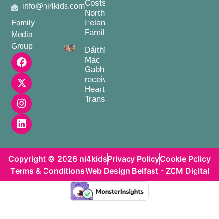
Costs for
info@ni4kids.com
Northern
Ireland
Family
Families
Media
Group
Dáithí
Mac
Gabhann
receives
Heart
Transplant
Copyright © 2026 ni4kids
Privacy Policy
Cookie Policy
Terms & Conditions
Web Design Belfast - ZCM Digital