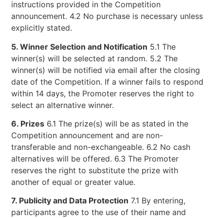
instructions provided in the Competition
announcement. 4.2 No purchase is necessary unless
explicitly stated.
5. Winner Selection and Notification
5.1 The
winner(s) will be selected at random. 5.2 The
winner(s) will be notified via email after the closing
date of the Competition. If a winner fails to respond
within 14 days, the Promoter reserves the right to
select an alternative winner.
6. Prizes
6.1 The prize(s) will be as stated in the
Competition announcement and are non-
transferable and non-exchangeable. 6.2 No cash
alternatives will be offered. 6.3 The Promoter
reserves the right to substitute the prize with
another of equal or greater value.
7. Publicity and Data Protection
7.1 By entering,
participants agree to the use of their name and