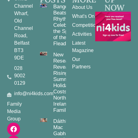
NOW
Channel
Bangor
About Us
Beats and
Wharf,
What's On
Rhythms:
Old
Celebrating
Competitions
Channel
the Spirit
Activities
Road,
of the
Belfast
Latest
Fleadh
BT3
Magazine
New
9DE
Our
Research
Reveals
Partners
028
Rising
9002
Summer
0129
Holiday
Costs for
info@ni4kids.com
Northern
Ireland
Family
Families
Media
Group
Dáithí
Mac
Gabhann