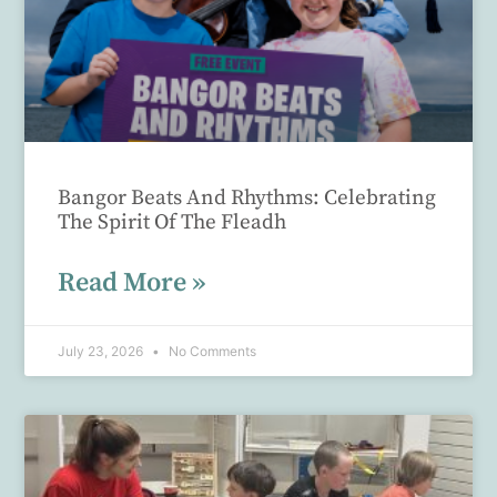
Bangor Beats And Rhythms: Celebrating
The Spirit Of The Fleadh
Read More »
July 23, 2026
No Comments