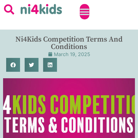
Ni4Kids Competition Terms And
Conditions
March 19, 2025