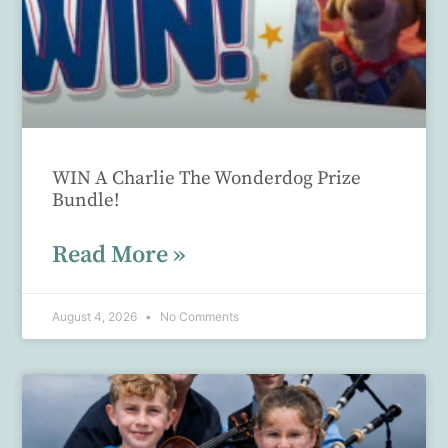
WIN A Charlie The Wonderdog Prize
Bundle!
Read More »
August 4, 2026
No Comments