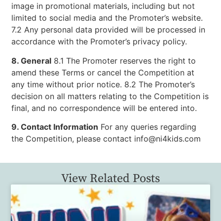
image in promotional materials, including but not
limited to social media and the Promoter’s website.
7.2 Any personal data provided will be processed in
accordance with the Promoter’s privacy policy.
8. General
8.1 The Promoter reserves the right to
amend these Terms or cancel the Competition at
any time without prior notice. 8.2 The Promoter’s
decision on all matters relating to the Competition is
final, and no correspondence will be entered into.
9. Contact Information
For any queries regarding
the Competition, please contact info@ni4kids.com
View Related Posts