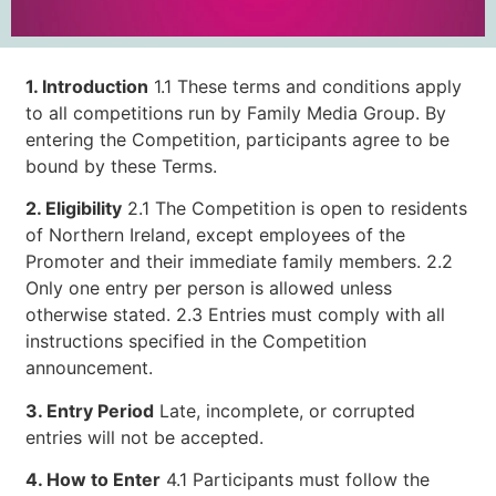
1. Introduction
1.1 These terms and conditions apply
to all competitions run by Family Media Group. By
entering the Competition, participants agree to be
bound by these Terms.
2. Eligibility
2.1 The Competition is open to residents
of Northern Ireland, except employees of the
Promoter and their immediate family members. 2.2
Only one entry per person is allowed unless
otherwise stated. 2.3 Entries must comply with all
instructions specified in the Competition
announcement.
3. Entry Period
Late, incomplete, or corrupted
entries will not be accepted.
4. How to Enter
4.1 Participants must follow the