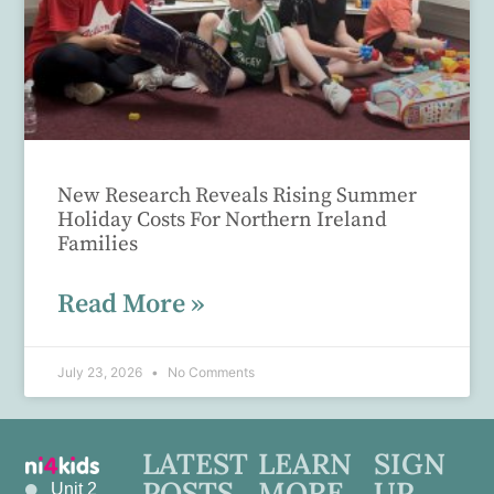
New Research Reveals Rising Summer
Holiday Costs For Northern Ireland
Families
Read More »
July 23, 2026
No Comments
LATEST
LEARN
SIGN
POSTS
MORE
UP
Unit 2