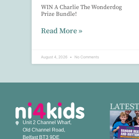
WIN A Charlie The Wonderdog
Prize Bundle!
Read More »
August 4, 2026
No Comments
LATEST
Unit 2 Channel Wharf,
Old Channel Road,
Belfast BT3 9DE