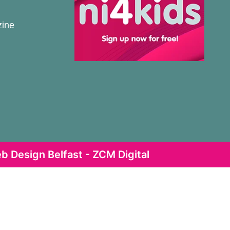
zine
b Design Belfast - ZCM Digital