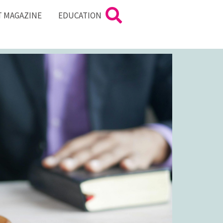
T MAGAZINE
EDUCATION