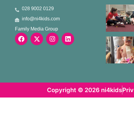
028 9002 0129
info@ni4kids.com
Family Media Group
Copyright © 2026 ni4kids
Pri