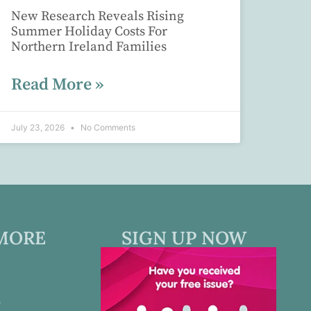
New Research Reveals Rising
Summer Holiday Costs For
Northern Ireland Families
Read More »
July 23, 2026
No Comments
MORE
SIGN UP NOW
s