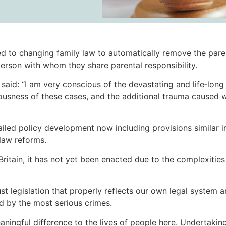
 to changing family law to automatically remove the paren
erson with whom they share parental responsibility.
aid: “I am very conscious of the devastating and life‑lon
riousness of these cases, and the additional trauma caused 
etailed policy development now including provisions similar i
 law reforms.
 Britain, it has not yet been enacted due to the complexitie
st legislation that properly reflects our own legal system a
ed by the most serious crimes.
aningful difference to the lives of people here. Undertakin