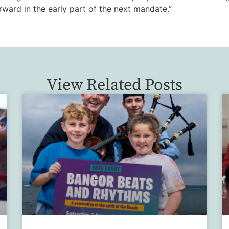
orward in the early part of the next mandate.”
View Related Posts