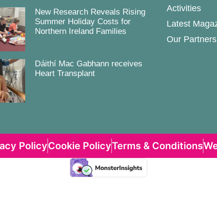
Activities
New Research Reveals Rising
Summer Holiday Costs for
Latest Maga
Northern Ireland Families
Our Partners
Dáithí Mac Gabhann receives
Heart Transplant
vacy Policy
Cookie Policy
Terms & Conditions
We