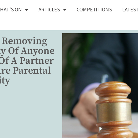
HAT’S ON
ARTICLES
COMPETITIONS
LATES
 Removing
ty Of Anyone
Of A Partner
re Parental
ity