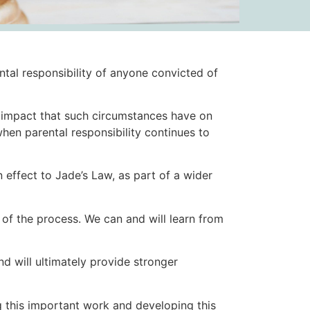
tal responsibility of anyone convicted of
g impact that such circumstances have on
when parental responsibility continues to
n effect to Jade’s Law, as part of a wider
s of the process. We can and will learn from
nd will ultimately provide stronger
g this important work and developing this