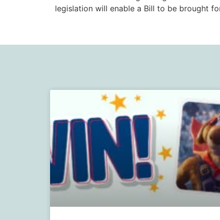
legislation will enable a Bill to be brought f