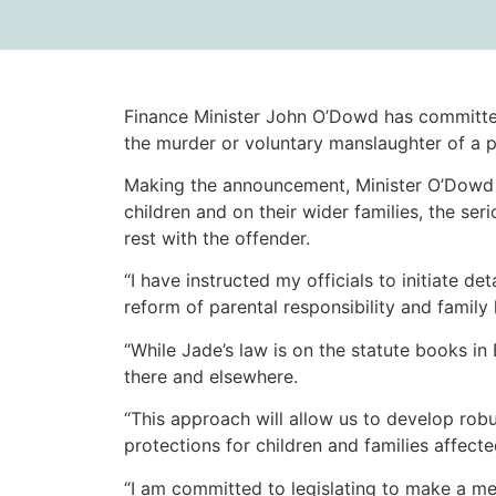
Finance Minister John O’Dowd has committed
the murder or voluntary manslaughter of a p
Making the announcement, Minister O’Dowd s
children and on their wider families, the se
rest with the offender.
“I have instructed my officials to initiate d
reform of parental responsibility and family
“While Jade’s law is on the statute books in
there and elsewhere.
“This approach will allow us to develop robu
protections for children and families affect
“I am committed to legislating to make a me