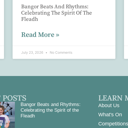
Bangor Beats And Rhythms:
Celebrating The Spirit Of The
Fleadh
Read More »
July 23, 2026
No Comments
 POSTS
LEARN 
Bangor Beats and Rhythms:
About Us
Celebrating the Spirit of the
What's On
Fleadh
Competition