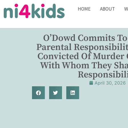
HOME
ABOUT
W
O’Dowd Commits To
Parental Responsibili
Convicted Of Murder 
With Whom They Sha
Responsibil
April 30, 2026