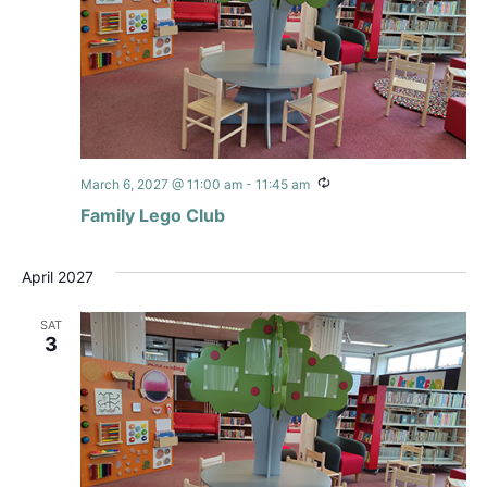
Recurring
March 6, 2027 @ 11:00 am
-
11:45 am
Family Lego Club
April 2027
SAT
3