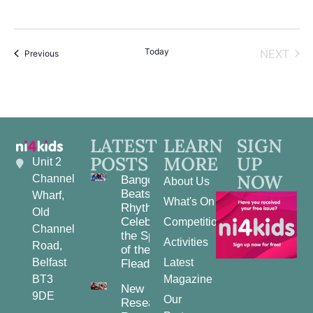
Today
EVE
NEXT
Events
Previous
LATEST
LEARN
SIGN
POSTS
MORE
UP
Unit 2
NOW
Channel
Bangor
About Us
Beats and
Wharf,
What's On
Rhythms:
Old
Celebrating
Competitions
Channel
the Spirit
Activities
Road,
of the
Belfast
Latest
Fleadh
BT3
Magazine
New
9DE
Our
Research