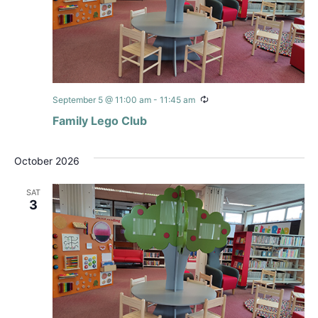
Recurring
September 5 @ 11:00 am
-
11:45 am
Family Lego Club
October 2026
SAT
3