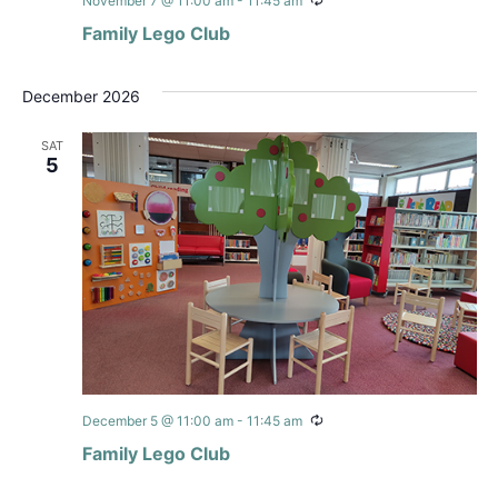
Recurring
November 7 @ 11:00 am
-
11:45 am
Family Lego Club
December 2026
SAT
5
Recurring
December 5 @ 11:00 am
-
11:45 am
Family Lego Club