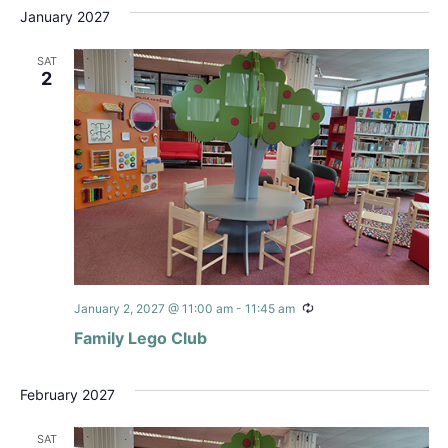
January 2027
SAT
2
Recurring
January 2, 2027 @ 11:00 am
-
11:45 am
Family Lego Club
February 2027
SAT