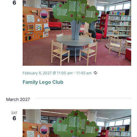
6
Recurring
February 6, 2027 @ 11:00 am
-
11:45 am
Family Lego Club
March 2027
SAT
6