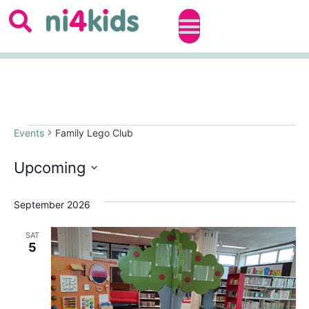
Events
Family Lego Club
Upcoming
Select
date.
September 2026
SAT
5