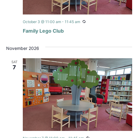
Recurring
October 3 @ 11:00 am
-
11:45 am
Family Lego Club
November 2026
SAT
7