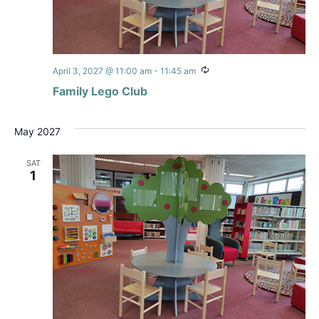
Recurring
April 3, 2027 @ 11:00 am
-
11:45 am
Family Lego Club
May 2027
SAT
1