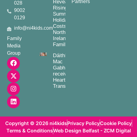
Reveals
Partners
028
Rising
9002
Summer
0129
Holiday
Costs for
info@ni4kids.com
Northern
Ireland
Family
Families
Media
Group
Dáithí
Mac
Gabhann
receives
Heart
Transplant
Copyright © 2026 ni4kids
Privacy Policy
Cookie Policy
Terms & Conditions
Web Design Belfast - ZCM Digital