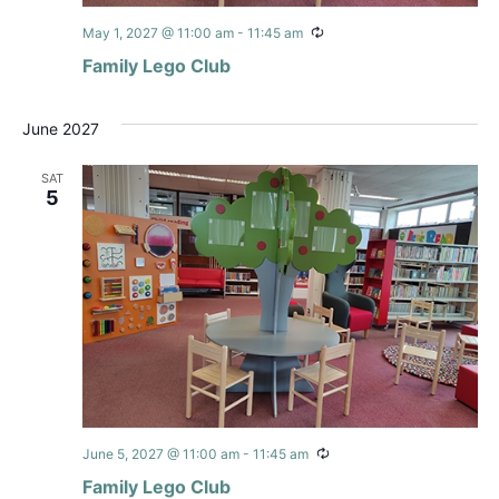
Recurring
May 1, 2027 @ 11:00 am
-
11:45 am
Family Lego Club
June 2027
SAT
5
Recurring
June 5, 2027 @ 11:00 am
-
11:45 am
Family Lego Club