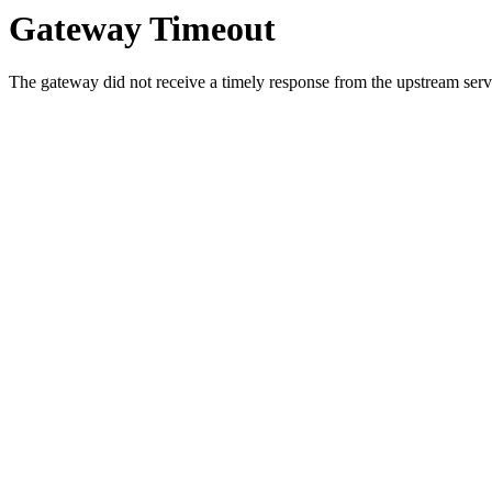
Gateway Timeout
The gateway did not receive a timely response from the upstream serve