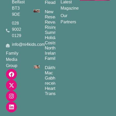
Belfast
Latest
Fleadh
BT3
Magazine
New
9DE
Our
Research
Reveals
Partners
028
Rising
9002
Summer
0129
Holiday
Costs for
info@ni4kids.com
Northern
Ireland
Family
Families
Media
Group
Dáithí
Mac
Gabhann
receives
Heart
Transplant