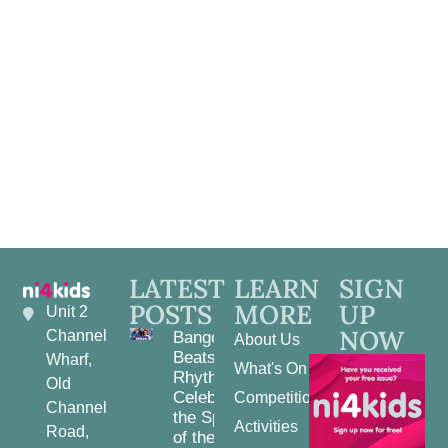
View
Navig
LATEST
LEARN
SIGN
POSTS
MORE
UP
Unit 2
NOW
Channel
Bangor
About Us
Beats and
Wharf,
What's On
Rhythms:
Old
Celebrating
Competitions
Channel
the Spirit
Activities
Road,
of the