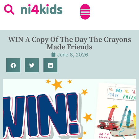
WIN A Copy Of The Day The Crayons
Made Friends
June 8, 2026