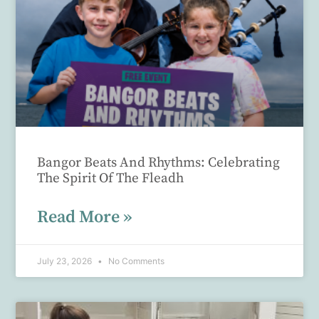
Bangor Beats And Rhythms: Celebrating
The Spirit Of The Fleadh
Read More »
July 23, 2026
No Comments