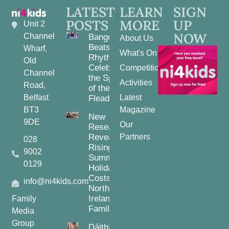
LATEST
LEARN
SIGN
POSTS
MORE
UP
Unit 2
NOW
Channel
Bangor
About Us
Beats and
Wharf,
What's On
Rhythms:
Old
Celebrating
Competitions
Channel
the Spirit
Activities
Road,
of the
Belfast
Latest
Fleadh
BT3
Magazine
New
9DE
Our
Research
Reveals
Partners
028
Rising
9002
Summer
0129
Holiday
Costs for
info@ni4kids.com
Northern
Ireland
Family
Families
Media
Group
Dáithí