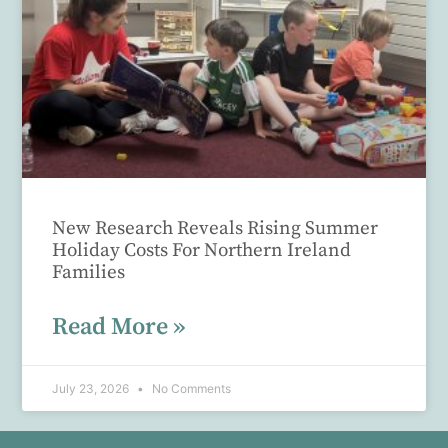
New Research Reveals Rising Summer
Holiday Costs For Northern Ireland
Families
Read More »
July 23, 2026
No Comments