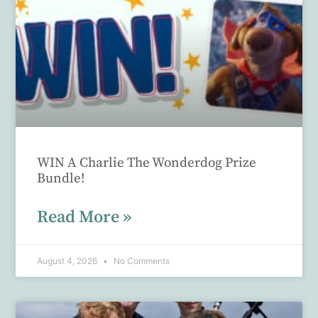
WIN A Charlie The Wonderdog Prize
Bundle!
Read More »
August 4, 2026
No Comments