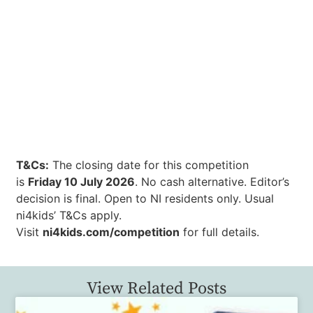
T&Cs:
The closing date for this competition
is
Friday 10 July 2026
. No cash alternative. Editor’s
decision is final. Open to NI residents only. Usual
ni4kids’ T&Cs apply.
Visit
ni4kids.com/competition
for full details.
View Related Posts