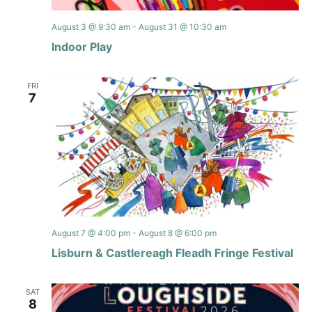
August 3 @ 9:30 am
-
August 31 @ 10:30 am
Indoor Play
FRI
7
August 7 @ 4:00 pm
-
August 8 @ 6:00 pm
Lisburn & Castlereagh Fleadh Fringe Festival
SAT
8