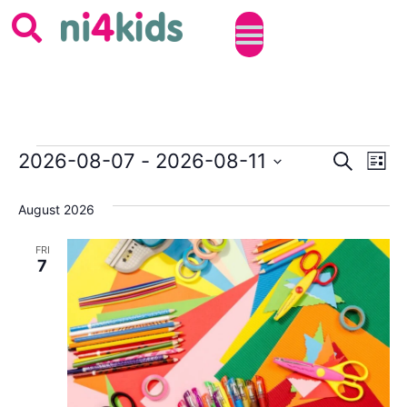
Event
Ev
2026-08-07
 - 
2026-08-11
SEARCH
LIST
Select
Vi
Sear
date.
August 2026
Na
and
FRI
View
7
Navig