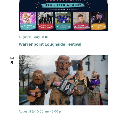
August 8
-
August 16
Warrenpoint Loughside Festival
SAT
8
August 8 @ 10:00 am
-
5:00 pm