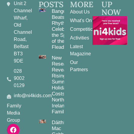
POSTS
MORE
UP
Unit 2
NOW
Channel
Bangor
About Us
Beats and
Wharf,
What's On
Rhythms:
Old
Celebrating
Competitions
Channel
the Spirit
Activities
Road,
of the
Belfast
Latest
Fleadh
BT3
Magazine
New
9DE
Our
Research
Reveals
Partners
028
Rising
9002
Summer
0129
Holiday
Costs for
info@ni4kids.com
Northern
Ireland
Family
Families
Media
Group
Dáithí
Mac