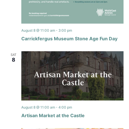
August 8 @ 11:00 am
-
3:00 pm
Carrickfergus Museum Stone Age Fun Day
SAT
8
August 8 @ 11:00 am
-
4:00 pm
Artisan Market at the Castle