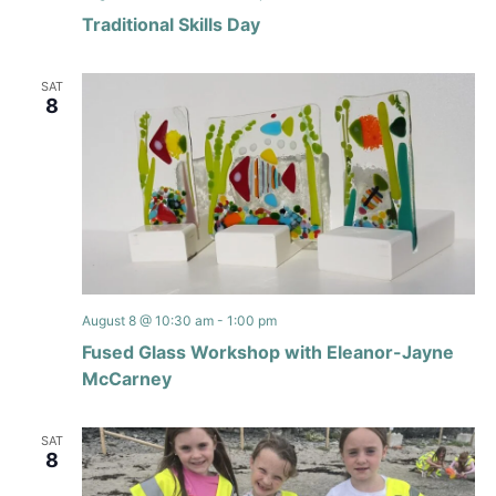
Traditional Skills Day
SAT
8
August 8 @ 10:30 am
-
1:00 pm
Fused Glass Workshop with Eleanor-Jayne
McCarney
SAT
8