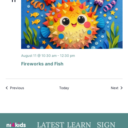
11
August 11 @ 10:30 am
-
12:30 pm
Fireworks and Fish
Events
Event
Previous
Today
Next
LATEST
LEARN
SIGN