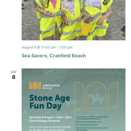
August 8 @ 11:00 am
-
1:00 pm
Sea Savers, Cranfield Beach
SAT
8