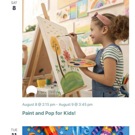
SAT
8
August 8 @ 2:15 pm
-
August 9 @ 3:45 pm
Paint and Pop for Kids!
TUE