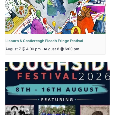
Lisburn & Castlereagh Fleadh Fringe Festival
August 7 @ 4:00 pm
-
August 8 @ 6:00 pm