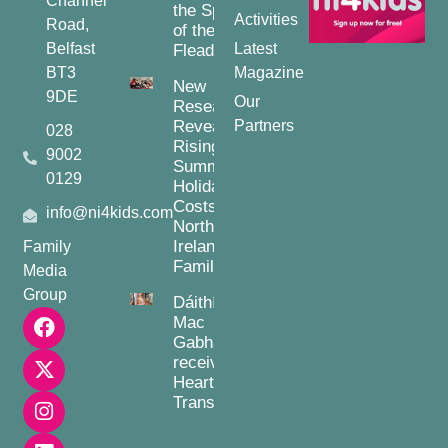
Channel
the Spirit
Activities
Road,
of the
Belfast
Latest
Fleadh
BT3
Magazine
New
9DE
Our
Research
Reveals
Partners
028
Rising
9002
Summer
0129
Holiday
Costs for
info@ni4kids.com
Northern
Ireland
Family
Families
Media
Group
Dáithí
Mac
Gabhann
receives
Heart
Transplant