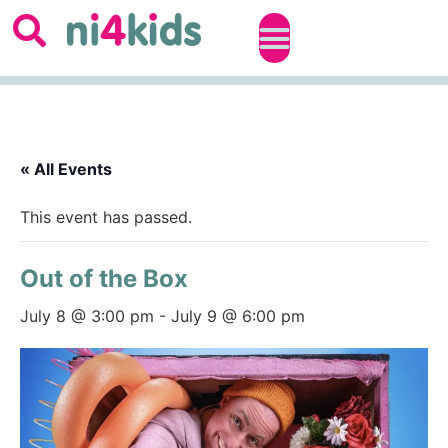
« All Events
This event has passed.
Out of the Box
July 8 @ 3:00 pm
-
July 9 @ 6:00 pm