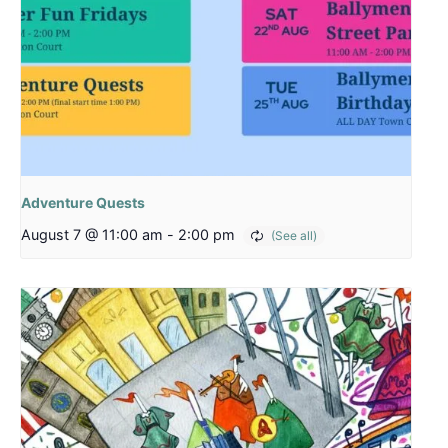
Adventure Quests
August 7 @ 11:00 am
-
2:00 pm