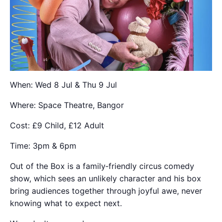
When: Wed 8 Jul & Thu 9 Jul
Where: Space Theatre, Bangor
Cost: £9 Child, £12 Adult
Time: 3pm & 6pm
Out of the Box is a family‑friendly circus comedy
show, which sees an unlikely character and his box
bring audiences together through joyful awe, never
knowing what to expect next.