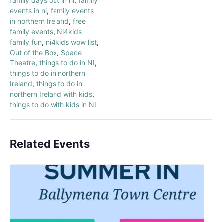
family days out in ni
,
family
events in ni
,
family events
in northern Ireland
,
free
family events
,
Ni4kids
family fun
,
ni4kids wow list
,
Out of the Box
,
Space
Theatre
,
things to do in NI
,
things to do in northern
Ireland
,
things to do in
northern Ireland with kids
,
things to do with kids in NI
Related Events