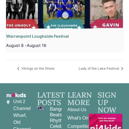
Warrenpoint Loughside Festival
August 8
-
August 16
Vikings on the Shore
Lady of the Lake Festival
LATEST
LEARN
SIGN
POSTS
MORE
UP
Unit 2
NOW
Channel
Bangor
About Us
Beats and
Wharf,
What's On
Rhythms:
Old
Celebrating
Competitions