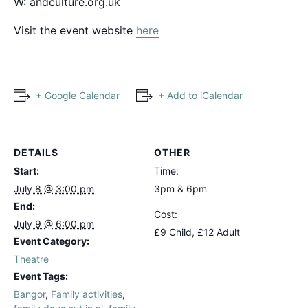
W:
andculture.org.uk
Visit the event website
here
+ Google Calendar
+ Add to iCalendar
DETAILS
OTHER
Start:
Time:
July 8 @ 3:00 pm
3pm & 6pm
End:
Cost:
July 9 @ 6:00 pm
£9 Child, £12 Adult
Event Category:
Theatre
Event Tags:
Bangor
,
Family activities
,