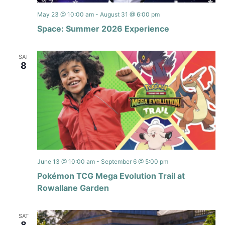
May 23 @ 10:00 am
-
August 31 @ 6:00 pm
Space: Summer 2026 Experience
SAT
8
June 13 @ 10:00 am
-
September 6 @ 5:00 pm
Pokémon TCG Mega Evolution Trail at
Rowallane Garden
SAT
8