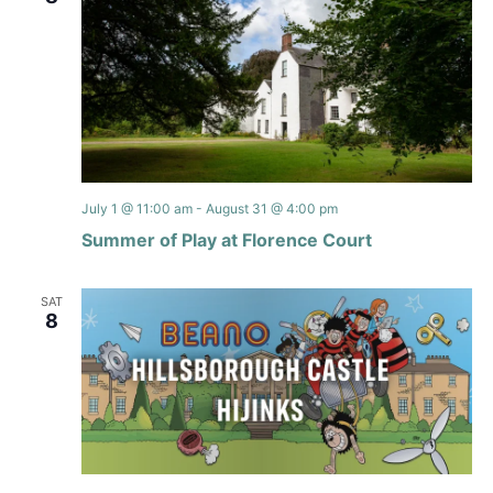
July 1 @ 11:00 am
-
August 31 @ 4:00 pm
Summer of Play at Florence Court
SAT
8