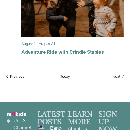
August 1
-
August 31
Adventure Ride with Crindle Stables
Events
Event
Previous
Today
Next
LATEST
LEARN
SIGN
POSTS
MORE
UP
Unit 2
NOW
Channel
Bangor
About Us