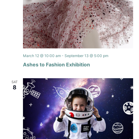
March 12 @ 10:00 am
-
September 13 @ 5:00 pm
Ashes to Fashion Exhibition
SAT
8