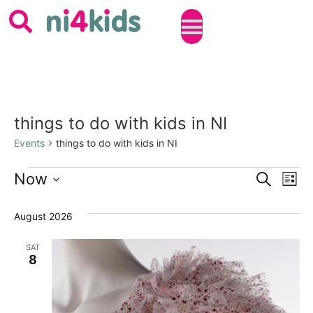
things to do with kids in NI
Events
things to do with kids in NI
Event
Ev
Now
SEARCH
LIST
Select
Vi
Sear
date.
August 2026
Na
and
SAT
View
8
Navig