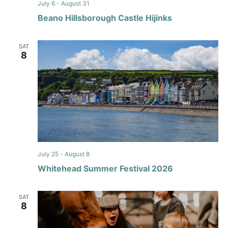
July 6
-
August 31
Beano Hillsborough Castle Hijinks
SAT
8
July 25
-
August 8
Whitehead Summer Festival 2026
SAT
8