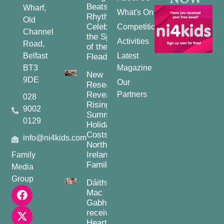
Beats and
Wharf,
What's On
Rhythms:
Old
Celebrating
Competitions
Channel
the Spirit
Activities
Road,
of the
Belfast
Latest
Fleadh
BT3
Magazine
New
9DE
Our
Research
Reveals
Partners
028
Rising
9002
Summer
0129
Holiday
Costs for
info@ni4kids.com
Northern
Ireland
Family
Families
Media
Group
Dáithí
Mac
Gabhann
receives
Heart