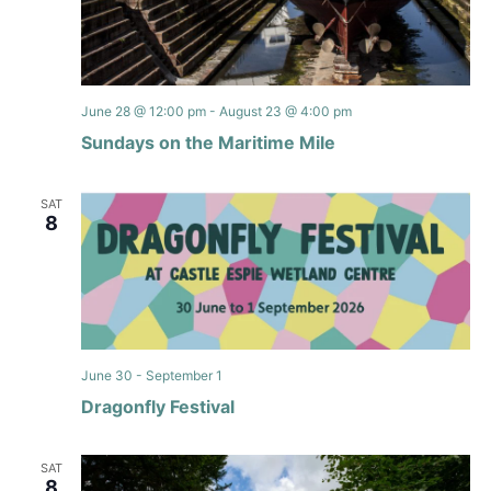
June 28 @ 12:00 pm
-
August 23 @ 4:00 pm
Sundays on the Maritime Mile
SAT
8
June 30
-
September 1
Dragonfly Festival
SAT
8