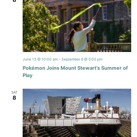
June 13 @ 10:00 am
-
September 6 @ 5:00 pm
Pokémon Joins Mount Stewart’s Summer of
Play
SAT
8