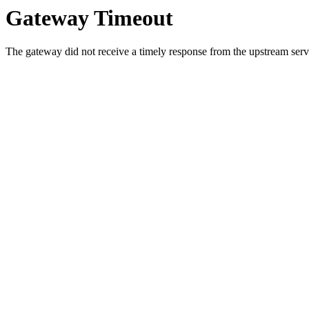
Gateway Timeout
The gateway did not receive a timely response from the upstream serve