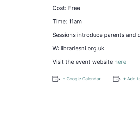
Cost: Free
Time: 11am
Sessions introduce parents and c
W: librariesni.org.uk
Visit the event website
here
+ Google Calendar
+ Add t