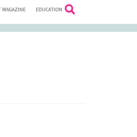
T MAGAZINE
EDUCATION