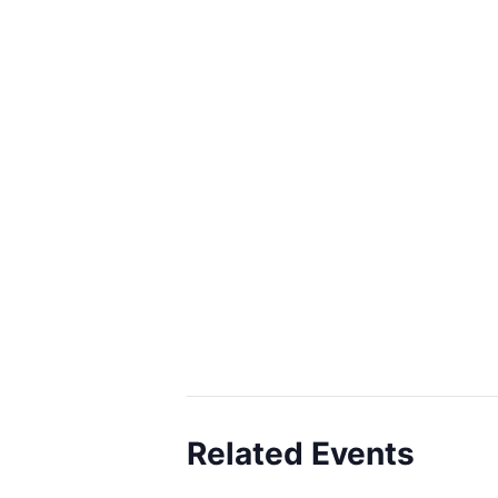
Related Events