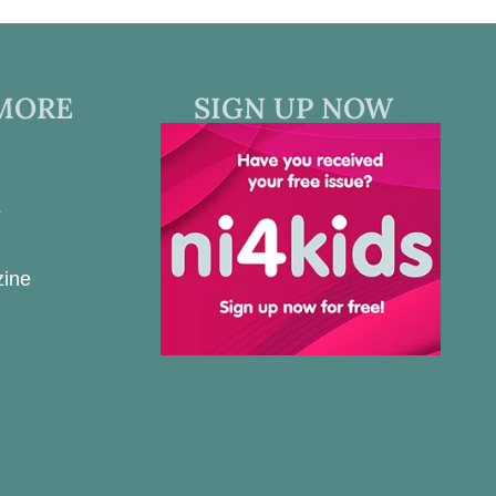
MORE
SIGN UP NOW
s
zine