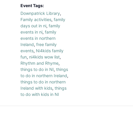
Event Tags:
Downpatrick Library
,
Family activities
,
family
days out in ni
,
family
events in ni
,
family
events in northern
Ireland
,
free family
events
,
Ni4kids family
fun
,
ni4kids wow list
,
Rhythm and Rhyme
,
things to do in NI
,
things
to do in northern Ireland
,
things to do in northern
Ireland with kids
,
things
to do with kids in NI