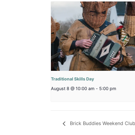
Traditional Skills Day
August 8 @ 10:00 am
-
5:00 pm
Brick Buddies Weekend Clu