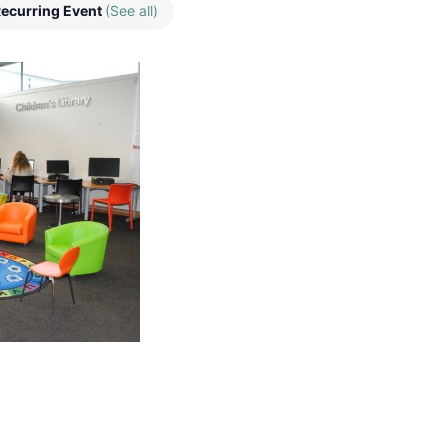
ecurring Event
(See all)