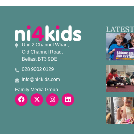
LATEST
Unit 2 Channel Wharf,
Old Channel Road,
Belfast BT3 9DE
028 9002 0129
info@ni4kids.com
Family Media Group