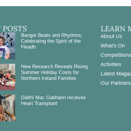
 POSTS
LEARN 
Bangor Beats and Rhythms:
About Us
Celebrating the Spirit of the
What's On
Fleadh
Competition
Activities
New Research Reveals Rising
Summer Holiday Costs for
Latest Maga
Northern Ireland Families
Our Partners
Dáithí Mac Gabhann receives
Heart Transplant