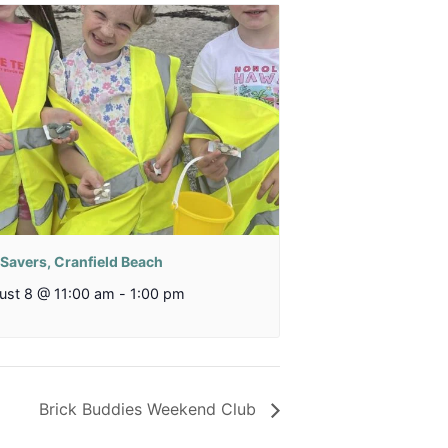
 Savers, Cranfield Beach
ust 8 @ 11:00 am
-
1:00 pm
Brick Buddies Weekend Club