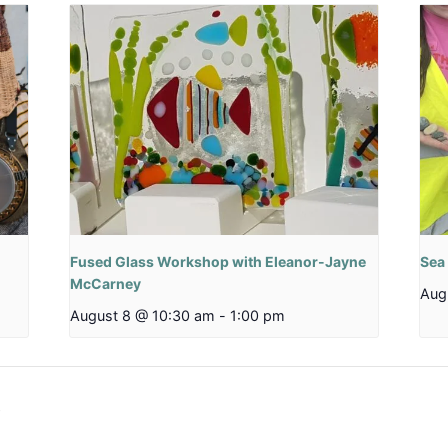
Fused Glass Workshop with Eleanor-Jayne
Sea
McCarney
Aug
August 8 @ 10:30 am
-
1:00 pm
b