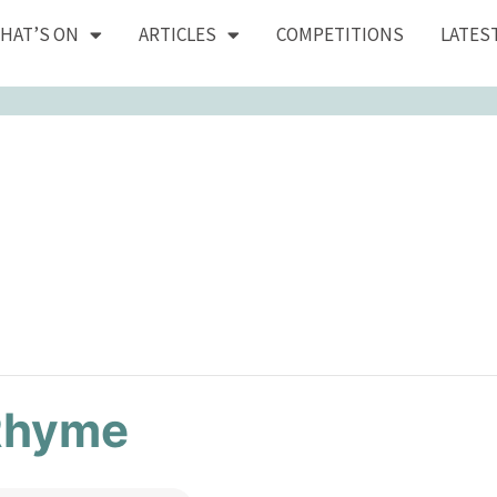
HAT’S ON
ARTICLES
COMPETITIONS
LATES
Rhyme