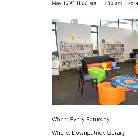
May 16 @ 11:00 am
-
11:30 am
R
When: Every Saturday
Where: Downpatrick Library