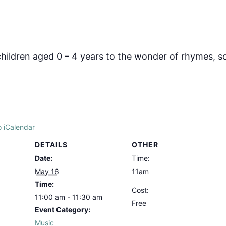
hildren aged 0 – 4 years to the wonder of rhymes, s
o iCalendar
DETAILS
OTHER
Date:
Time:
May 16
11am
Time:
Cost:
11:00 am - 11:30 am
Free
Event Category:
Music