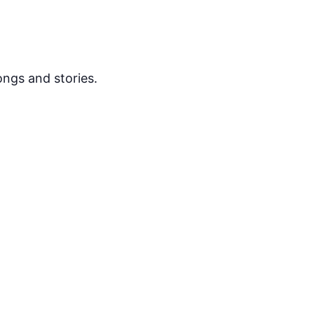
ongs and stories.