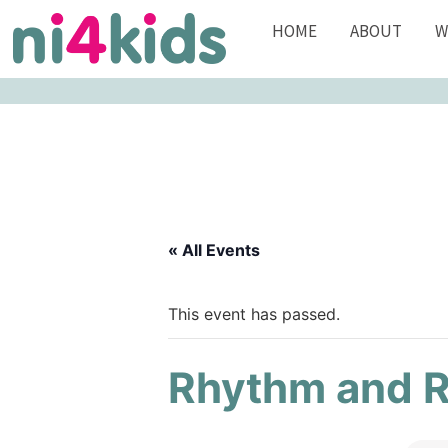
HOME
ABOUT
W
« All Events
This event has passed.
Rhythm and 