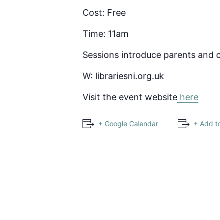
Cost: Free
Time: 11am
Sessions introduce parents and c
W: librariesni.org.uk
Visit the event website
here
+ Google Calendar
+ Add t