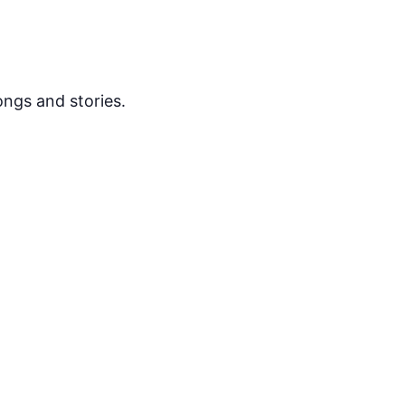
ongs and stories.