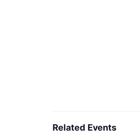
Related Events