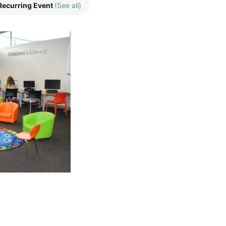
Recurring Event
(See all)