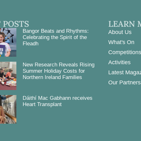
 POSTS
LEARN 
Bangor Beats and Rhythms:
About Us
Celebrating the Spirit of the
What's On
Fleadh
Competition
Activities
New Research Reveals Rising
Summer Holiday Costs for
Latest Maga
Northern Ireland Families
Our Partners
Dáithí Mac Gabhann receives
Heart Transplant