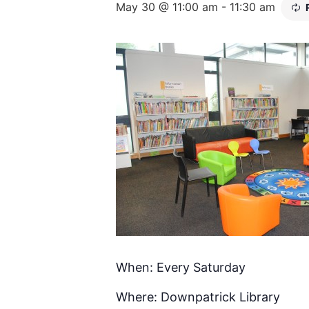
May 30 @ 11:00 am
-
11:30 am
When: Every Saturday
Where: Downpatrick Library