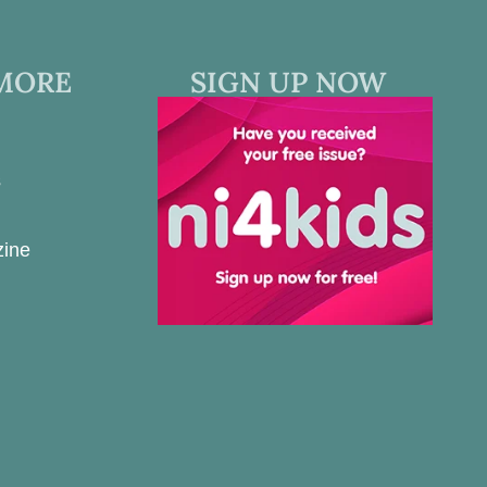
MORE
SIGN UP NOW
s
zine