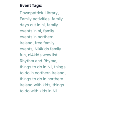
Event Tags:
Downpatrick Library
,
Family activities
,
family
days out in ni
,
family
events in ni
,
family
events in northern
Ireland
,
free family
events
,
Ni4kids family
fun
,
ni4kids wow list
,
Rhythm and Rhyme
,
things to do in NI
,
things
to do in northern Ireland
,
things to do in northern
Ireland with kids
,
things
to do with kids in NI