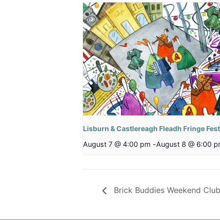
Lisburn & Castlereagh Fleadh Fringe Fest
August 7 @ 4:00 pm
-
August 8 @ 6:00 
Brick Buddies Weekend Clu