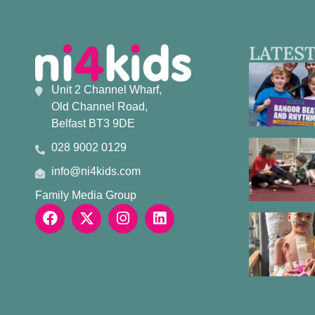
LATEST
Unit 2 Channel Wharf,
Old Channel Road,
Belfast BT3 9DE
028 9002 0129
info@ni4kids.com
Family Media Group