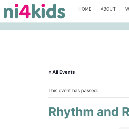
HOME
ABOUT
W
« All Events
This event has passed.
Rhythm and 