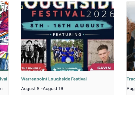
ival
Warrenpoint Loughside Festival
Trad
pm
August 8
-
August 16
Aug
b