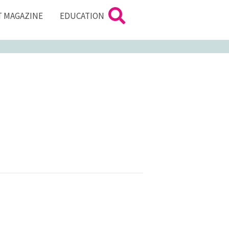
T MAGAZINE
EDUCATION