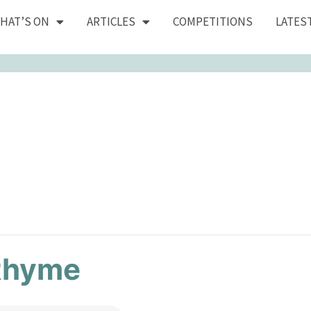
HAT’S ON
ARTICLES
COMPETITIONS
LATES
Rhyme