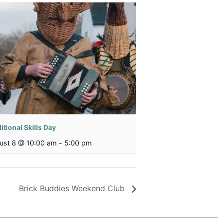
itional Skills Day
ust 8 @ 10:00 am
-
5:00 pm
Brick Buddies Weekend Club