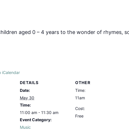
hildren aged 0 – 4 years to the wonder of rhymes, s
o iCalendar
DETAILS
OTHER
Date:
Time:
May 30
11am
Time:
Cost:
11:00 am - 11:30 am
Free
Event Category:
Music