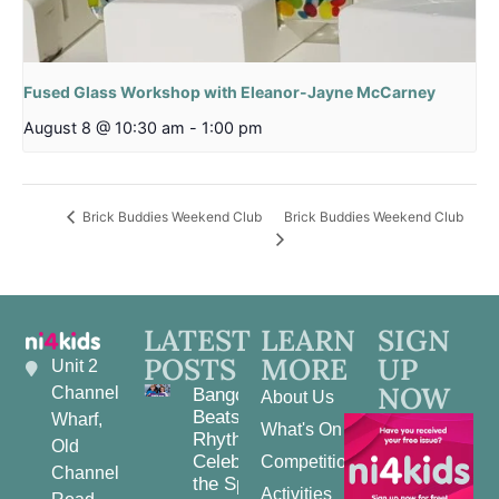
Fused Glass Workshop with Eleanor-Jayne McCarney
August 8 @ 10:30 am
-
1:00 pm
Brick Buddies Weekend Club
Brick Buddies Weekend Club
LATEST
LEARN
SIGN
POSTS
MORE
UP
Unit 2
NOW
Channel
Bangor
About Us
Beats and
Wharf,
What's On
Rhythms:
Old
Celebrating
Competitions
Channel
the Spirit
Activities