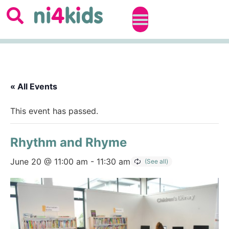
« All Events
This event has passed.
Rhythm and Rhyme
June 20 @ 11:00 am
-
11:30 am