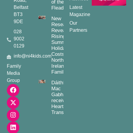
Road,
of the
Belfast
Latest
Fleadh
BT3
Magazine
New
9DE
Our
Research
Reveals
Partners
028
Rising
9002
Summer
0129
Holiday
Costs for
info@ni4kids.com
Northern
Ireland
Family
Families
Media
Group
Dáithí
Mac
Gabhann
receives
Heart
Transplant