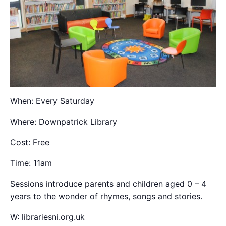
When: Every Saturday
Where: Downpatrick Library
Cost: Free
Time: 11am
Sessions introduce parents and children aged 0 – 4
years to the wonder of rhymes, songs and stories.
W: librariesni.org.uk