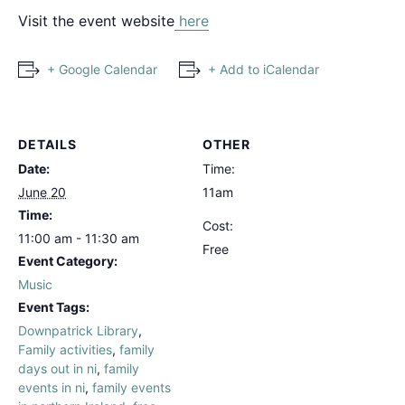
Visit the event website
here
+ Google Calendar
+ Add to iCalendar
DETAILS
OTHER
Date:
Time:
June 20
11am
Time:
Cost:
11:00 am - 11:30 am
Free
Event Category:
Music
Event Tags:
Downpatrick Library
,
Family activities
,
family
days out in ni
,
family
events in ni
,
family events