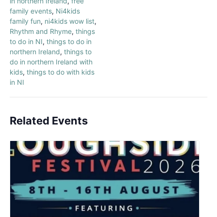
in northern Ireland
,
free
family events
,
Ni4kids
family fun
,
ni4kids wow list
,
Rhythm and Rhyme
,
things
to do in NI
,
things to do in
northern Ireland
,
things to
do in northern Ireland with
kids
,
things to do with kids
in NI
Related Events