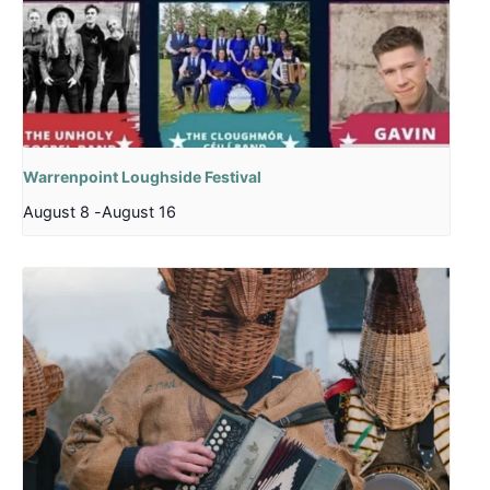
Warrenpoint Loughside Festival
August 8
-
August 16