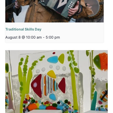
Traditional Skills Day
August 8 @ 10:00 am
-
5:00 pm